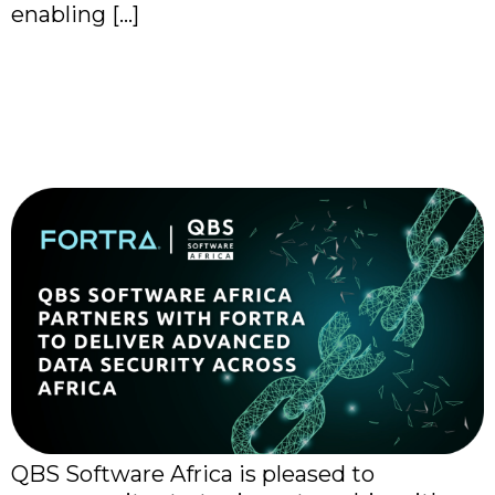
enabling […]
QBS Software Africa
Expands Cybersecurity
Portfolio with Fortra
QBS Software Africa is pleased to