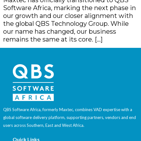
Software Africa, marking the next phase in
our growth and our closer alignment with
the global QBS Technology Group. While
our name has changed, our business
remains the same at its core. […]
QBS Software Africa, formerly Maxtec, combines VAD expertise with a
global software delivery platform, supporting partners, vendors and end
users across Southern, East and West Africa.
Quick Links