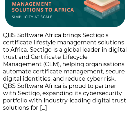
QBS Software Africa brings Sectigo’s
certificate lifestyle management solutions
to Africa. Sectigo is a global leader in digital
trust and Certificate Lifecycle
Management (CLM), helping organisations
automate certificate management, secure
digital identities, and reduce cyber risk.
QBS Software Africa is proud to partner
with Sectigo, expanding its cybersecurity
portfolio with industry-leading digital trust
solutions for […]
QBS Software Africa