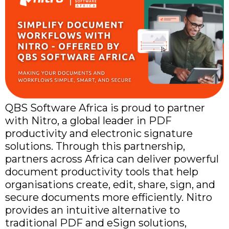
QBS Software Africa is proud to partner
with Nitro, a global leader in PDF
productivity and electronic signature
solutions. Through this partnership,
partners across Africa can deliver powerful
document productivity tools that help
organisations create, edit, share, sign, and
secure documents more efficiently. Nitro
provides an intuitive alternative to
traditional PDF and eSign solutions,