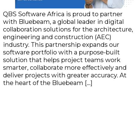
QBS Software Africa is proud to partner
with Bluebeam, a global leader in digital
collaboration solutions for the architecture,
engineering and construction (AEC)
industry. This partnership expands our
software portfolio with a purpose-built
solution that helps project teams work
smarter, collaborate more effectively and
deliver projects with greater accuracy. At
the heart of the Bluebeam […]
QBS Software Africa
Expands Its Remote
Connectivity Portfolio
with TeamViewer