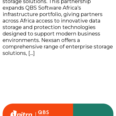
storage solutions. This partnership
expands QBS Software Africa’s
infrastructure portfolio, giving partners
across Africa access to innovative data
storage and protection technologies
designed to support modern business
environments. Nexsan offers a
comprehensive range of enterprise storage
solutions, […]
QBS Software Africa
Partners with Nitro to
Simplify Document
Productivity