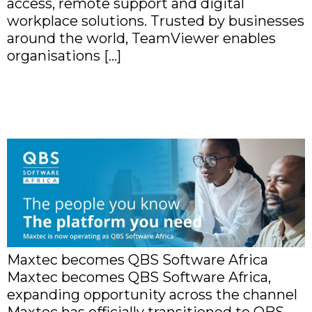
access, remote support and digital
workplace solutions. Trusted by businesses
around the world, TeamViewer enables
organisations […]
Maxtec becomes QBS
Software Africa
Maxtec becomes QBS Software Africa
Maxtec becomes QBS Software Africa,
expanding opportunity across the channel
Maxtec has officially transitioned to QBS