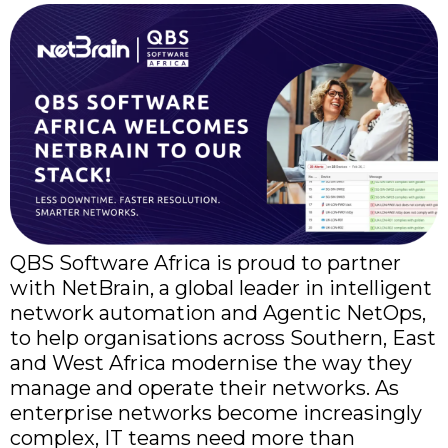
QBS Software Africa is proud to partner
with NetBrain, a global leader in intelligent
network automation and Agentic NetOps,
to help organisations across Southern, East
and West Africa modernise the way they
manage and operate their networks. As
enterprise networks become increasingly
complex, IT teams need more than