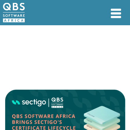
QBS Software Africa
Brings Sectigo’s
Certificate Lifecycle
Management Solution to
Africa