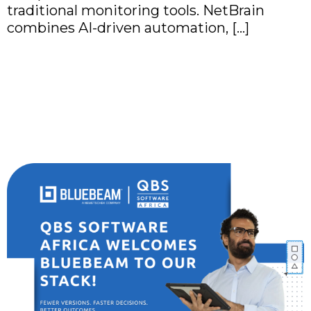
traditional monitoring tools. NetBrain
combines AI-driven automation, […]
QBS Software Africa
Partners with Bluebeam
to Empower the AEC
Industry