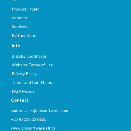
Product Finder
Vendors
Services
Partner Zone
Info
B-BBEE Certificate
Website Terms of Use
Privacy Policy
Terms and Conditions
PAIA Manual
Contact
sadc.msales@qbssoftware.com
+27 (0)11 803 6635
www.qbssoftware.africa