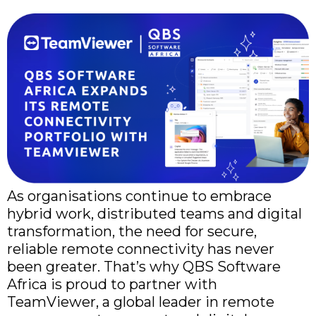
As organisations continue to embrace
hybrid work, distributed teams and digital
transformation, the need for secure,
reliable remote connectivity has never
been greater. That’s why QBS Software
Africa is proud to partner with
TeamViewer, a global leader in remote