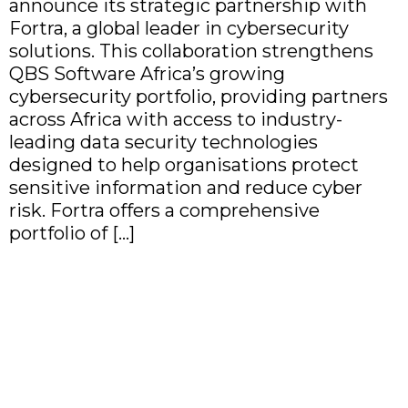
announce its strategic partnership with
Fortra, a global leader in cybersecurity
solutions. This collaboration strengthens
QBS Software Africa’s growing
cybersecurity portfolio, providing partners
across Africa with access to industry-
leading data security technologies
designed to help organisations protect
sensitive information and reduce cyber
risk. Fortra offers a comprehensive
portfolio of […]
QBS Software Africa
Partners with NetBrain to
Bring AI-Driven Network
Automation to Africa