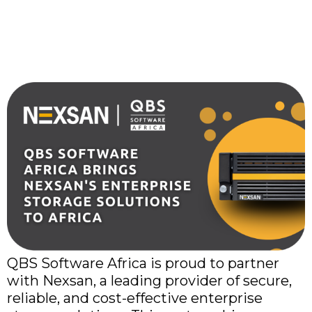
Brings Nexsan’s
Enterprise Storage
Solutions to Africa
QBS Software Africa is proud to partner
with Nexsan, a leading provider of secure,
reliable, and cost-effective enterprise