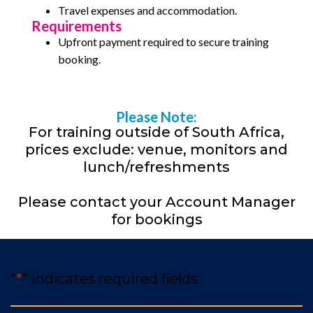
Travel expenses and accommodation.
Requirements
Upfront payment required to secure training
booking.
Please Note:
For training outside of South Africa,
prices exclude: venue, monitors and
lunch/refreshments
Please contact your Account Manager
for bookings
"
*
" indicates required fields