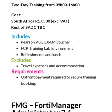
Two-Day Training from 09h00-16h00
Cost:
South Africa R17,500 (excl VAT)
Rest of SADC TBC
Includes
Pearson VUE EXAM voucher
FCP Training Lab Environment
Refreshments and lunch
Excludes
Travel expenses and accommodation.
Requirements
Upfront payment required to secure training
booking.
FMG – FortiManager