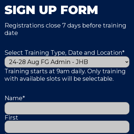
SIGN UP FORM
Registrations close 7 days before training
date
Select Training Type, Date and Location
*
Training starts at 9am daily. Only training
with available slots will be selectable.
Name
*
First