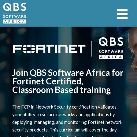
Join QBS Software Africa for
Fortinet Certified,
Classroom Based training
The FCP in Network Security certification validates
your ability to secure networks and applications by
deploying, managing, and monitoring Fortinet network
security products. This curriculum will cover the day-