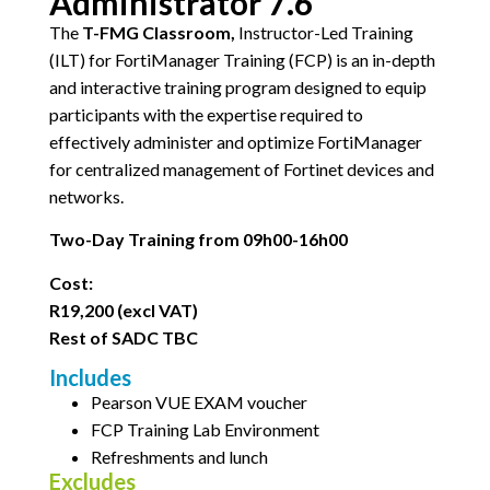
Administrator 7.6
The
T-FMG Classroom,
Instructor-Led Training
(ILT) for FortiManager Training (FCP) is an in-depth
and interactive training program designed to equip
participants with the expertise required to
effectively administer and optimize FortiManager
for centralized management of Fortinet devices and
networks.
Two-Day Training from 09h00-16h00
Cost:
R19,200 (excl VAT)
Rest of SADC TBC
Includes
Pearson VUE EXAM voucher
FCP Training Lab Environment
Refreshments and lunch
Excludes