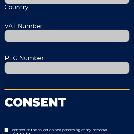
Country
VAT Number
REG Number
CONSENT
I consent to the collection and processing of my personal
information.