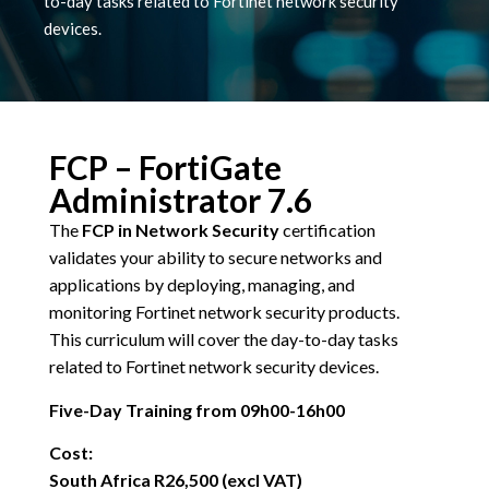
to-day tasks related to Fortinet network security
devices.
FCP – FortiGate
Administrator 7.6
The
FCP in Network Security
certification
validates your ability to secure networks and
applications by deploying, managing, and
monitoring Fortinet network security products.
This curriculum will cover the day-to-day tasks
related to Fortinet network security devices.
Five-Day Training from 09h00-16h00
Cost:
South Africa R26,500 (excl VAT)