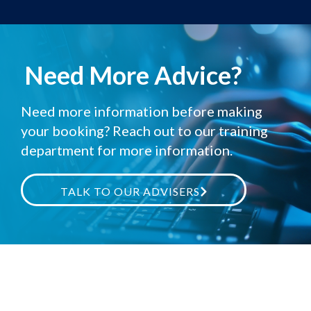
Need More Advice?
Need more information before making
your booking? Reach out to our training
department for more information.
TALK TO OUR ADVISERS