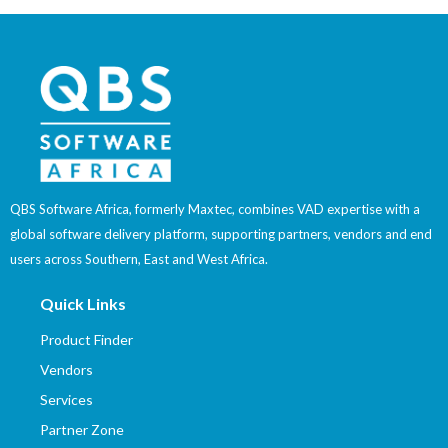
QBS Software Africa, formerly Maxtec, combines VAD expertise with a
global software delivery platform, supporting partners, vendors and end
users across Southern, East and West Africa.
Quick Links
Product Finder
Vendors
Services
Partner Zone