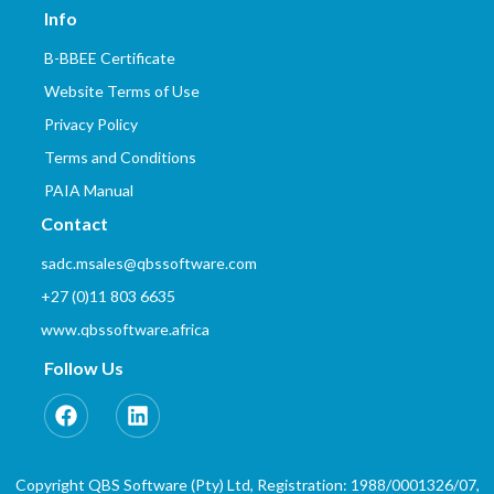
Info
B-BBEE Certificate
Website Terms of Use
Privacy Policy
Terms and Conditions
PAIA Manual
Contact
sadc.msales@qbssoftware.com
+27 (0)11 803 6635
www.qbssoftware.africa
Follow Us
Copyright QBS Software (Pty) Ltd, Registration: 1988/0001326/07,