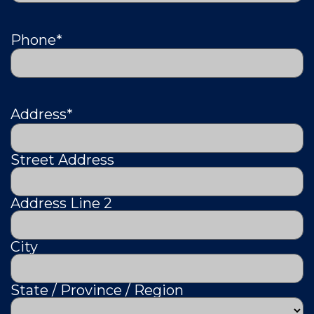
Phone
*
Address
*
Street Address
Address Line 2
City
State / Province / Region