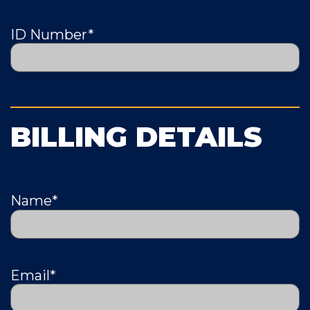
ID Number
*
BILLING DETAILS
Name
*
Email
*