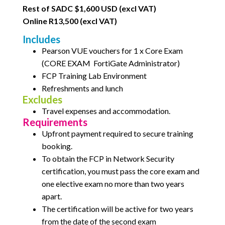
Rest of SADC $1,600 USD (excl VAT)
Online R13,500 (excl VAT)
Includes
Pearson VUE vouchers for 1 x Core Exam
(CORE EXAM
FortiGate Administrator)
FCP Training Lab Environment
Refreshments and lunch
Excludes
Travel expenses and accommodation.
Requirements
Upfront payment required to secure training
booking.
To obtain the FCP in Network Security
certification, you must pass the core exam and
one elective exam no
more than two years
apart.
The certification will be active for two years
from the date of the second exam