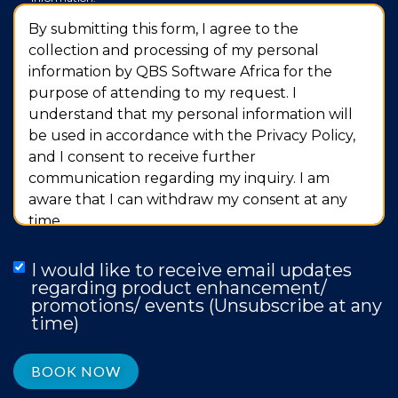
By submitting this form, I agree to the
collection and processing of my personal
information by QBS Software Africa for the
purpose of attending to my request. I
understand that my personal information will
be used in accordance with the Privacy Policy,
and I consent to receive further
communication regarding my inquiry. I am
aware that I can withdraw my consent at any
time.
I would like to receive email updates
regarding product enhancement/
promotions/ events (Unsubscribe at any
time)