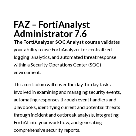
FAZ – FortiAnalyst
Administrator 7.6
The FortiAnalyzer SOC Analyst course
validates
your ability to use FortiAnalyzer for centralized
logging, analytics, and automated threat response
within a Security Operations Center (SOC)
environment.
This curriculum will cover the day-to-day tasks
involved in examining and managing security events,
automating responses through event handlers and
playbooks, identifying current and potential threats
through incident and outbreak analysis, integrating
FortiAI into your workflow, and generating
comprehensive security reports.