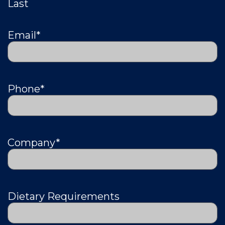
Last
Email
*
Phone
*
Company
*
Dietary Requirements