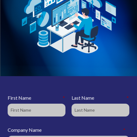
First Name
*
Last Name
*
Company Name
*