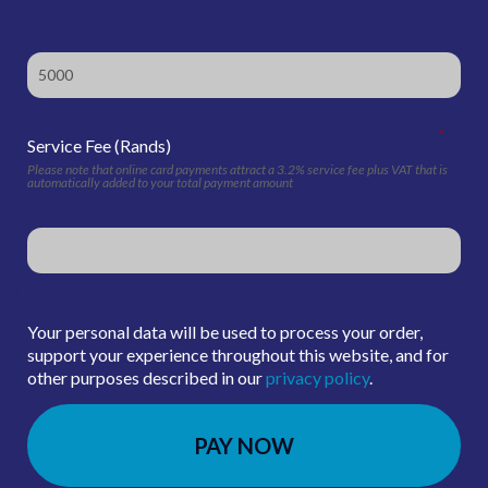
*
Service Fee (Rands)
Please note that online card payments attract a 3.2% service fee plus VAT that is
automatically added to your total payment amount
Your personal data will be used to process your order,
support your experience throughout this website, and for
other purposes described in our
privacy policy
.
PAY NOW