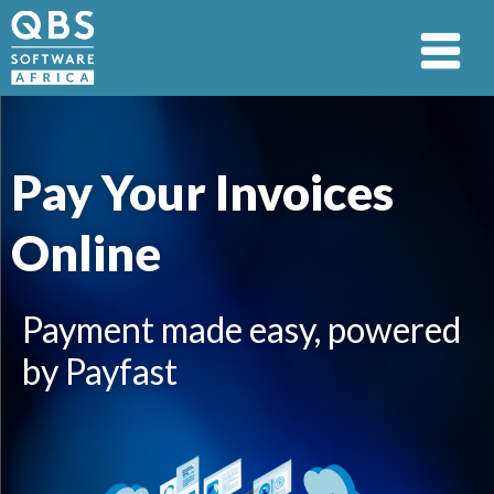
Pay Your Invoices
Online
Payment made easy, powered
by Payfast