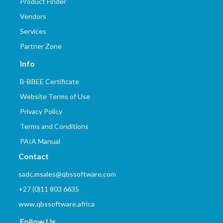
Product Finder
Vendors
Services
Partner Zone
Info
B-BBEE Certificate
Website Terms of Use
Privacy Policy
Terms and Conditions
PAIA Manual
Contact
sadc.msales@qbssoftware.com
+27 (0)11 803 6635
www.qbssoftware.africa
Follow Us