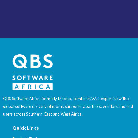
QBS Software Africa, formerly Maxtec, combines VAD expertise with a
global software delivery platform, supporting partners, vendors and end
users across Southern, East and West Africa.
Quick Links