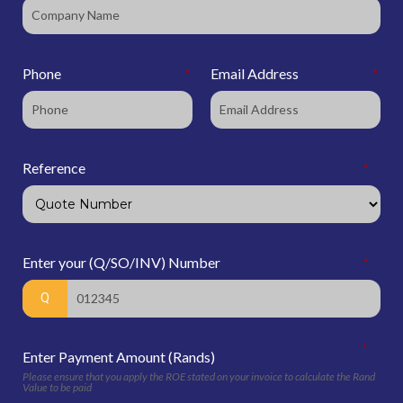
Phone
*
Email Address
*
Reference
*
Enter your (Q/SO/INV) Number
*
*
Enter Payment Amount (Rands)
Please ensure that you apply the ROE stated on your invoice to calculate the Rand
Value to be paid