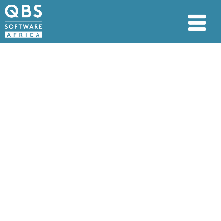
PAIA manual
PAIA Manual