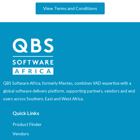
View Terms and Conditions
QBS Software Africa, formerly Maxtec, combines VAD expertise with a
global software delivery platform, supporting partners, vendors and end
users across Southern, East and West Africa.
Quick Links
Product Finder
Vendors