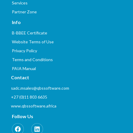
Services
Partner Zone
Info
B-BBEE Certificate
Website Terms of Use
Privacy Policy
Terms and Conditions
PAIA Manual
Contact
sadc.msales@qbssoftware.com
+27 (0)11 803 6635
www.qbssoftware.africa
Follow Us