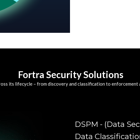
Fortra Security Solutions
oss its lifecycle – from discovery and classification to enforcement
DSPM - (Data Se
Data Classificati