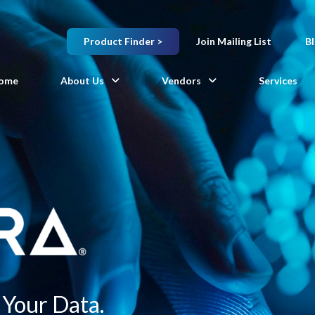
Product Finder >
Join Mailing List
B
ome
About Us
Vendors
Services
Your Data.​