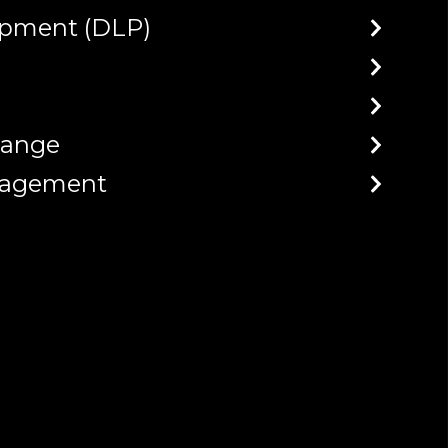
opment (DLP)
hange
anagement