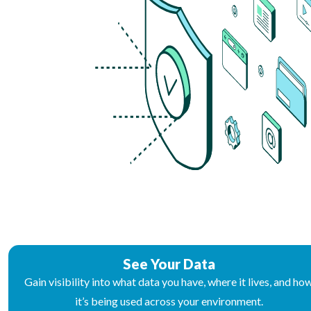
See Your Data
Gain visibility into what data you have, where it lives, and ho
it’s being used across your environment.