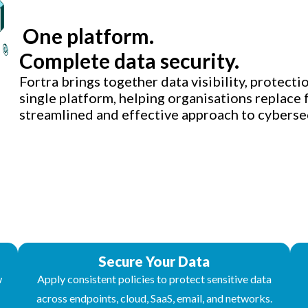
One platform.
Complete data security.
Fortra brings together data visibility, protectio
single platform, helping organisations replace
streamlined and effective approach to cybersec
Secure Your Data
w
Apply consistent policies to protect sensitive data
across endpoints, cloud, SaaS, email, and networks.