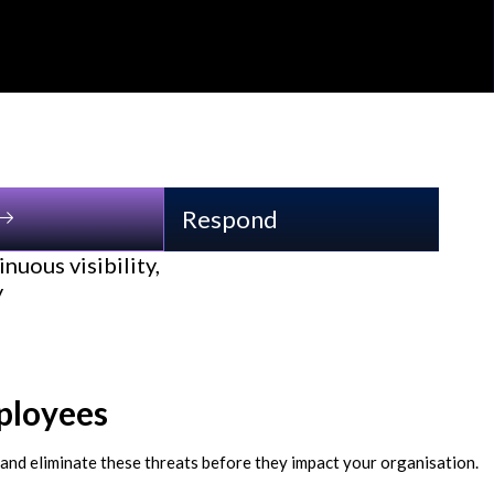
Respond
nuous visibility,
y
ployees
 and eliminate these threats before they impact your organisation.