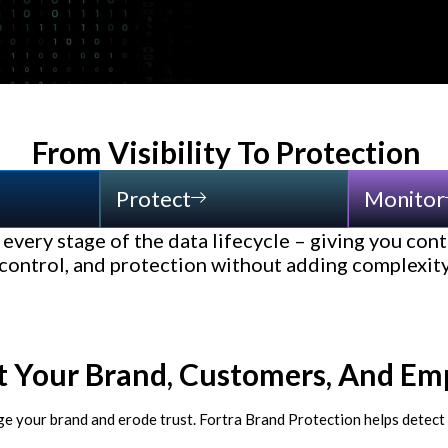
From Visibility To Protection
Protect
Monitor
every stage of the data lifecycle – giving you conti
control, and protection without adding complexit
t Your Brand, Customers, And Em
ge your brand and erode trust. Fortra Brand Protection helps detect