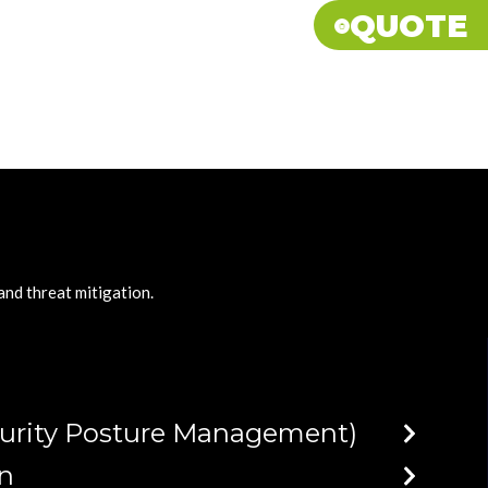
QUOTE
 and threat mitigation
.
curity Posture Management)
on