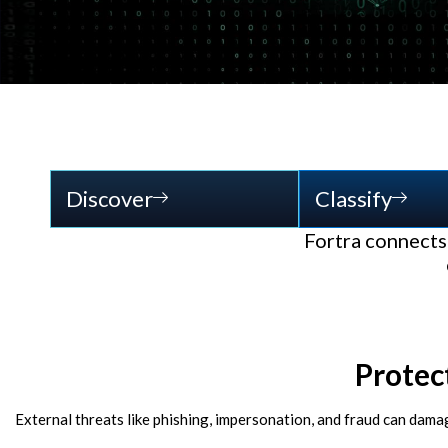
Discover
Classify
Fortra connects 
Protec
External threats like phishing, impersonation, and fraud can dama