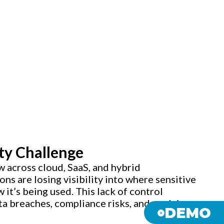
ty Challenge
w across cloud, SaaS, and hybrid
ns are losing visibility into where sensitive
 it’s being used. This lack of control
ta breaches, compliance risks, and evolving
DEMO