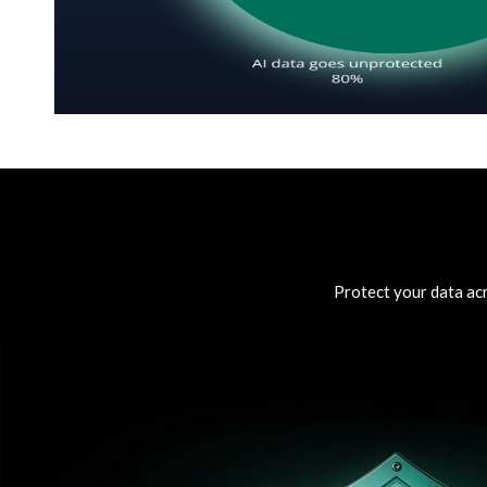
Protect your data acr