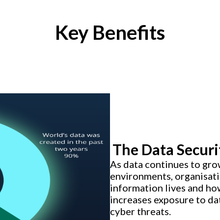
Key Benefits
The Data Securi
As data continues to gro
environments, organisatio
information lives and how
increases exposure to da
cyber threats.