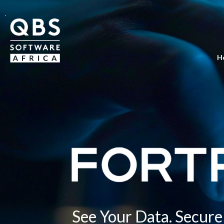
H
See Your Data. Secure 