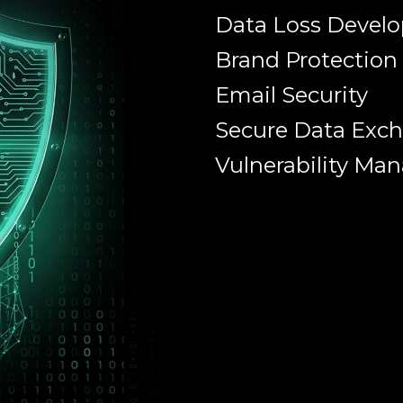
Data Loss Devel
Brand Protection
Email Security
Secure Data Exc
Vulnerability M