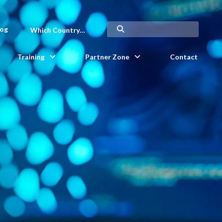
log
Which Country…
Training
Partner Zone
Contact