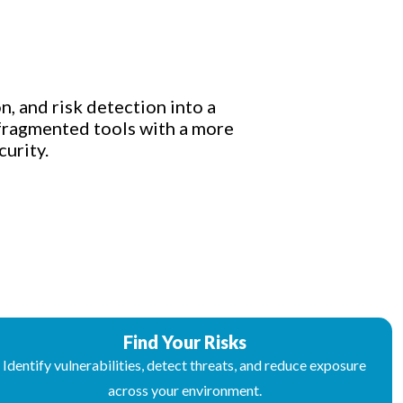
n, and risk detection into a
 fragmented tools with a more
urity.
Find Your Risks
Identify vulnerabilities, detect threats, and reduce exposure
across your environment.