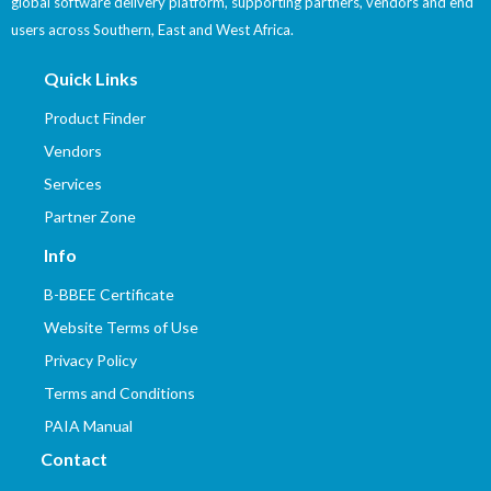
global software delivery platform, supporting partners, vendors and end
users across Southern, East and West Africa.
Quick Links
Product Finder
Vendors
Services
Partner Zone
Info
B-BBEE Certificate
Website Terms of Use
Privacy Policy
Terms and Conditions
PAIA Manual
Contact