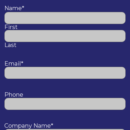
Name
*
First
Last
Email
*
Phone
Company Name
*