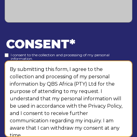
CONSENT
*
I consent to the collection and processing of my personal
information.
By submitting this form, I agree to the
collection and processing of my personal
information by QBS Africa (PTY) Ltd for the
purpose of attending to my request. I
understand that my personal information will
be used in accordance with the Privacy Policy,
and I consent to receive further
communication regarding my inquiry. I am
aware that I can withdraw my consent at any
time.