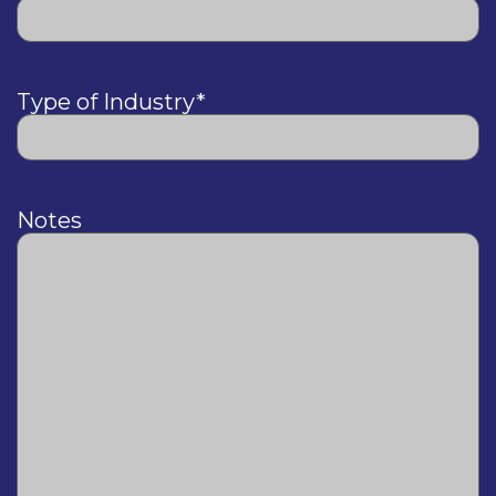
Type of Industry
*
Notes