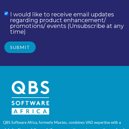
I would like to receive email updates
regarding product enhancement/
promotions/ events (Unsubscribe at any
time)
QBS Software Africa, formerly Maxtec, combines VAD expertise with a