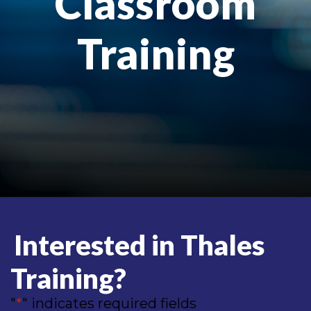
Classroom
Training
Interested in Thales
Training?
"
*
" indicates required fields