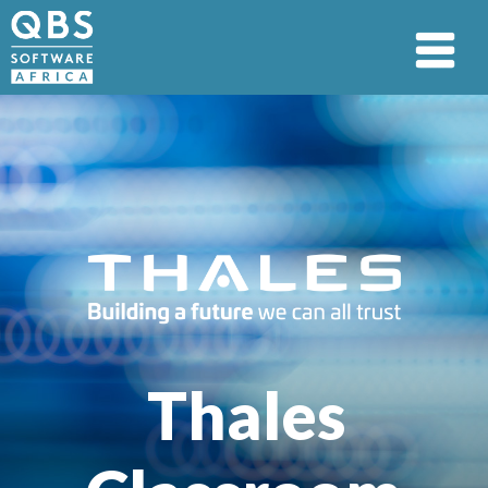
Thales