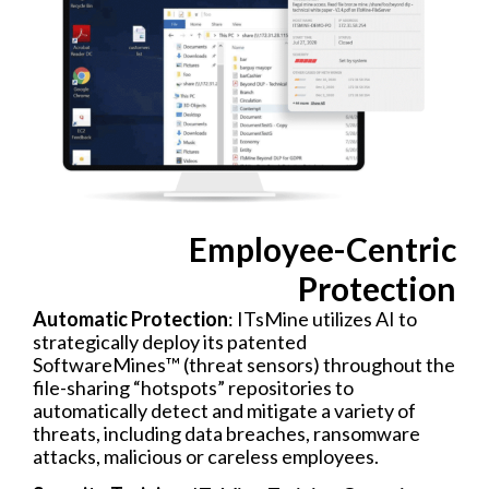
Employee-Centric
Protection​
Automatic Protection
: ITsMine utilizes AI to
strategically deploy its patented
SoftwareMines™ (threat sensors) throughout the
file-sharing “hotspots” repositories to
automatically detect and mitigate a variety of
threats, including data breaches, ransomware
attacks, malicious or careless employees.