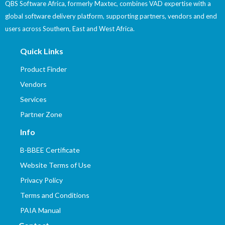
QBS Software Africa, formerly Maxtec, combines VAD expertise with a
global software delivery platform, supporting partners, vendors and end
users across Southern, East and West Africa.
Quick Links
Product Finder
Vendors
Services
Partner Zone
Info
B-BBEE Certificate
Website Terms of Use
Privacy Policy
Terms and Conditions
PAIA Manual