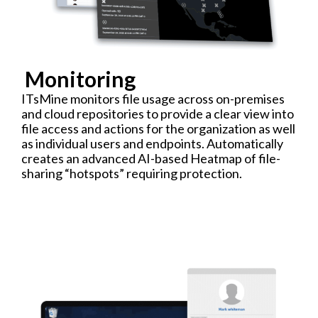
Monitoring
ITsMine monitors file usage across on-premises
and cloud repositories to provide a clear view into
file access and actions for the organization as well
as individual users and endpoints. Automatically
creates an advanced AI-based Heatmap of file-
sharing “hotspots” requiring protection.