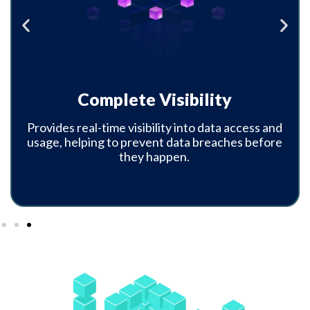
Proactive Data Protection
Automatically identifies and protects sensitive
data without the need for complex policies or
manual intervention.