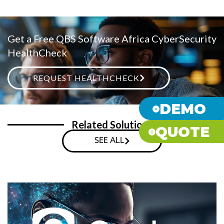
Get a Free QBS Software Africa CyberSecurity
HealthCheck
REQUEST HEALTHCHECK
DEMO
Related Solutions
QUOTE
SEE ALL