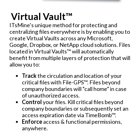
Virtual Vault™​
ITsMine’s unique method for protecting and
centralizing files everywhere is by enabling you to
create Virtual Vaults across any Microsoft,
Google, Dropbox, or NetApp cloud solutions. Files
located in Virtual Vaults™ will automatically
benefit from multiple layers of protection that will
allow you to:
Track
the circulation and location of your
critical files with File-GPS™. Files beyond
company boundaries will “call home” in case
of unauthorized access.
Control
your files. Kill critical files beyond
company boundaries or subsequently set an
access expiration date via TimeBomb™.
Enforce
access & functional permissions,
anywhere.