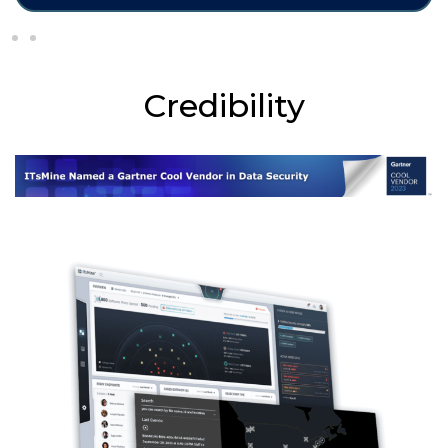
Credibility