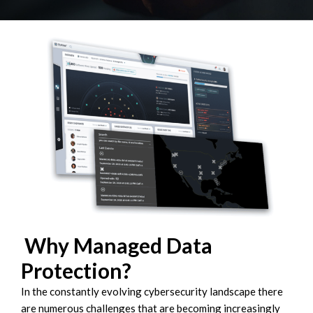
Why Managed Data
Protection?
In the constantly evolving cybersecurity landscape there
are numerous challenges that are becoming increasingly