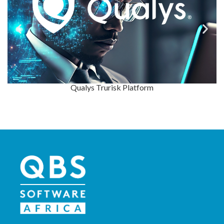
Application & Data Security