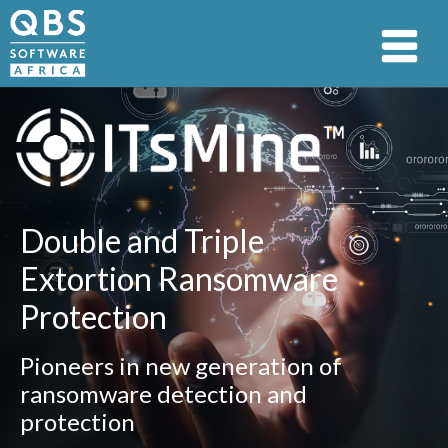
Double and Triple
Extortion Ransomware
Protection
Pioneers in new generation of
ransomware detection and
protection