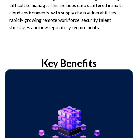
difficult to manage. This includes data scattered in multi-
cloud environments, with supply chain vulnerabilities,
rapidly growing remote workforce, security talent
shortages and new regulatory requirements.
Key Benefits