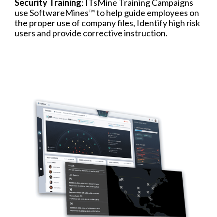
Security Training
: ITsMine Training Campaigns
use SoftwareMines™ to help guide employees on
the proper use of company files, Identify high risk
users and provide corrective instruction.