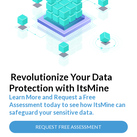
Revolutionize Your Data
Protection with ItsMine
Learn More and Request a Free
Assessment today to see how ItsMine can
safeguard your sensitive data.
REQUEST FREE ASSESSMENT