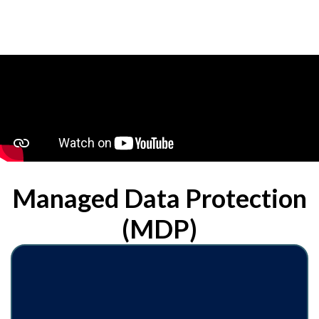
Managed Data Protection
(MDP)