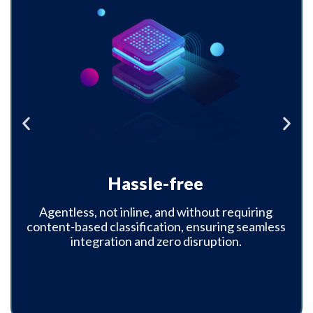
Red Button
Destroy critical data even if the attacker holds
it on an external offline system, and provide
evidence to regulators that the taken data was
destroyed, was never used, and can never be
used.