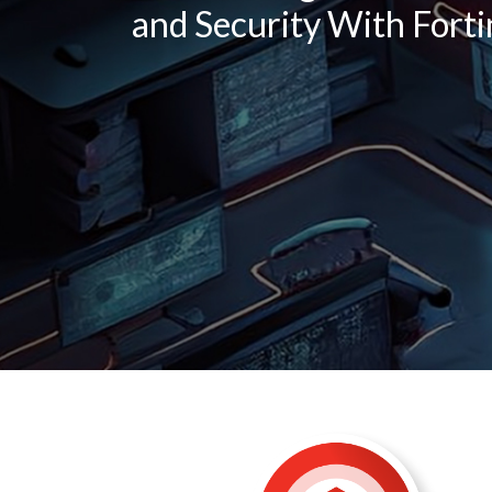
and Security With Forti