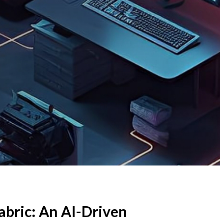
abric: An AI-Driven