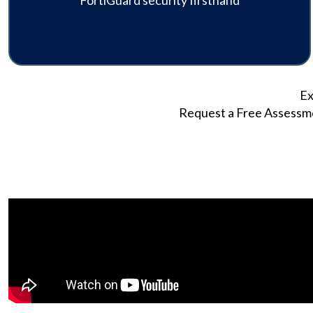
FortiGuard security firsthand
Ex
Request a Free Assessmen