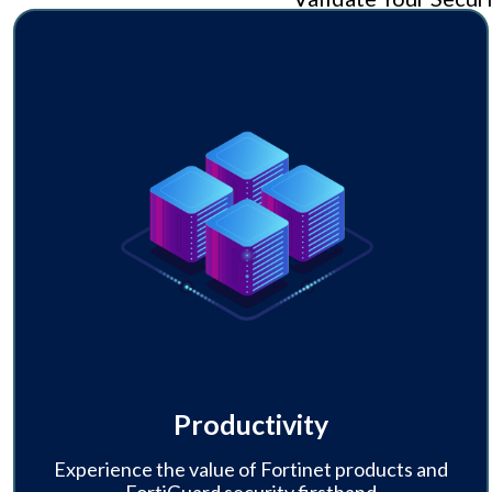
Productivity
Experience the value of Fortinet products and