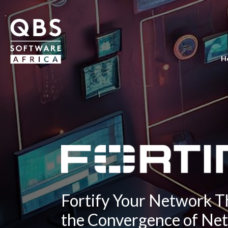
H
Fortify Your Network 
the Convergence of Ne