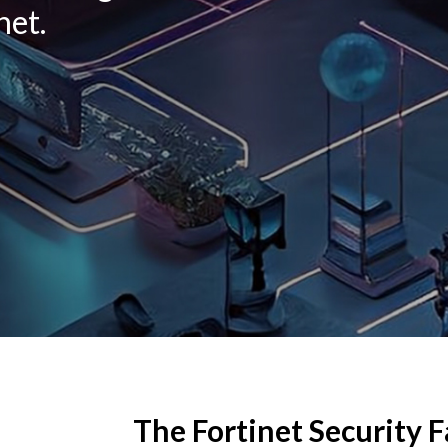
net.
The Fortinet Security F