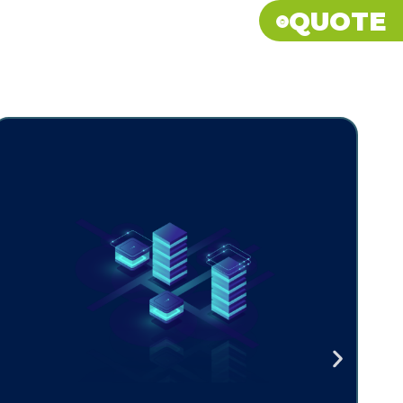
QUOTE