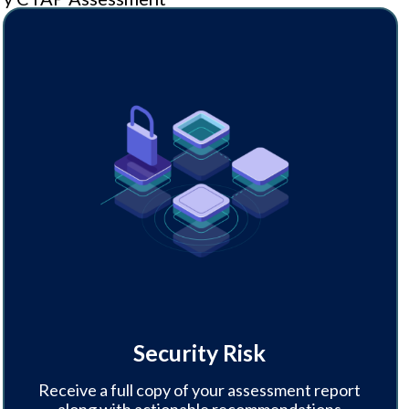
Security Risk
Receive a full copy of your assessment report