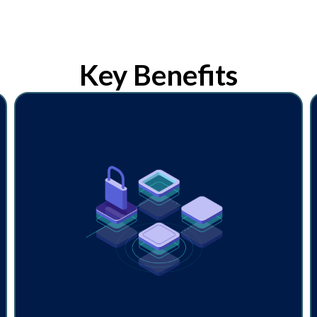
Key Benefits