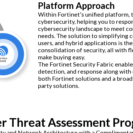
Platform Approach
Within Fortinet’s unified platform, 
cybersecurity, helping you to respo
cybersecurity landscape to meet co
needs. The solution to simplifying 
users, and hybrid applications is t
consolidation of security, all with 
make buying easy.
The Fortinet Security Fabric enabl
detection, and response along with 
both Fortinet solutions and a broad
party solutions.
r Threat Assessment Pr
rity and Network Architecture with a Compliment