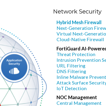
Network Security
Hybrid Mesh Firewall
Next-Generation Firew
Virtual Next-Generatio
Cloud-Native Firewall
FortiGuard AI-Powered
Threat Protection
Intrusion Prevention Se
URL Filtering
DNS Filtering
Inline Malware Preven
Attack Surface Securit
IoT Detection
NOC Management
Central Management