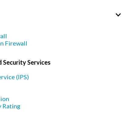
all
n Firewall
 Security Services
rvice (IPS)
tion
y Rating