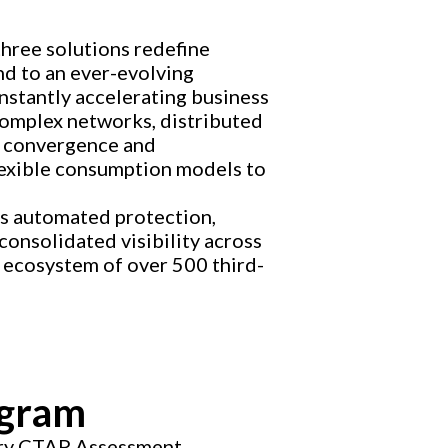
three solutions redefine
nd to an ever-evolving
nstantly accelerating business
complex networks, distributed
he convergence and
flexible consumption models to
es automated protection,
consolidated visibility across
 ecosystem of over 500 third-
ogram
ary CTAP Assessment