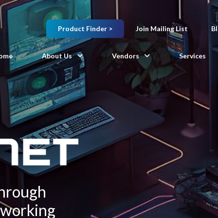
Product Finder >
Join Mailing List
B
ome
About Us
Vendors
Services
Through
tworking