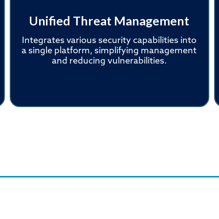
Unified Threat Management
Integrates various security capabilities into
a single platform, simplifying management
and reducing vulnerabilities.