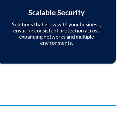
Scalable Security
Solutions that grow with your business,
ensuring consistent protection across
expanding networks and multiple
environments.