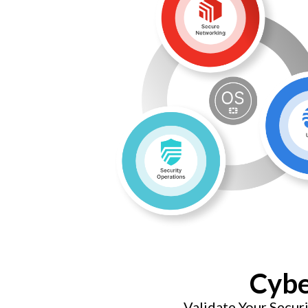
Cybe
Validate Your Secu