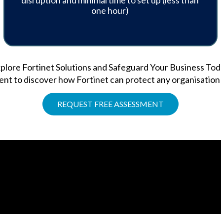
disruption and minimal time to set up (less than
one hour)
plore Fortinet Solutions and Safeguard Your Business Tod
t to discover how Fortinet can protect any organisation a
REQUEST FREE ASSESSMENT