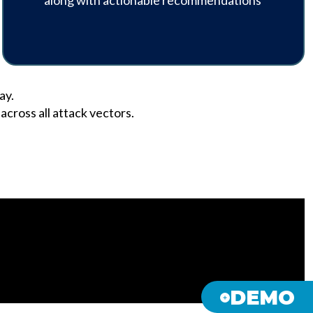
along with actionable recommendations
ay.
cross all attack vectors.
DEMO