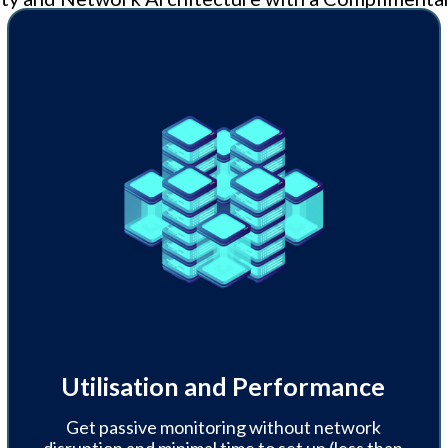
Utilisation and Performance
Get passive monitoring without network