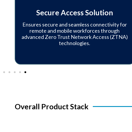
y
Secure Access Solution
Ensures secure and seamless connectivity for
e,
remote and mobile workforces through
advanced Zero Trust Network Access (ZTNA)
technologies.
Overall Product Stack