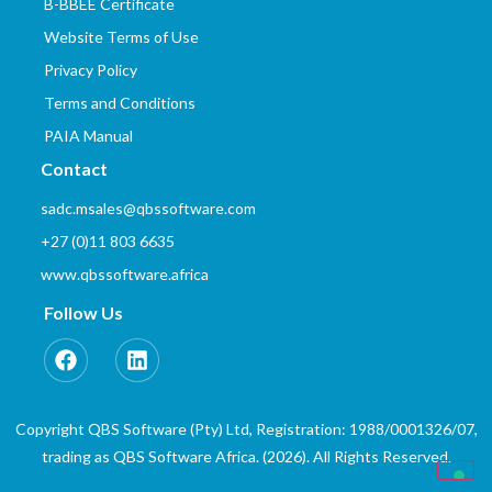
B-BBEE Certificate
Website Terms of Use
Privacy Policy
Terms and Conditions
PAIA Manual
Contact
sadc.msales@qbssoftware.com
+27 (0)11 803 6635
www.qbssoftware.africa
Follow Us
Copyright QBS Software (Pty) Ltd, Registration: 1988/0001326/07,
trading as QBS Software Africa. (2026). All Rights Reserved.