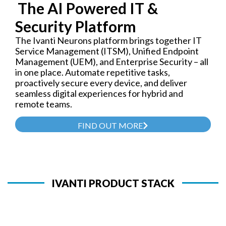
The AI Powered IT &
Security Platform
The Ivanti Neurons platform brings together IT
Service Management (ITSM), Unified Endpoint
Management (UEM), and Enterprise Security – all
in one place. Automate repetitive tasks,
proactively secure every device, and deliver
seamless digital experiences for hybrid and
remote teams.
FIND OUT MORE
IVANTI PRODUCT STACK