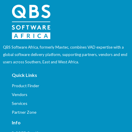
QBS Software Africa, formerly Maxtec, combines VAD expertise with a
global software delivery platform, supporting partners, vendors and end
users across Southern, East and West Africa.
Quick Links
Product Finder
Vendors
Services
Partner Zone
Info