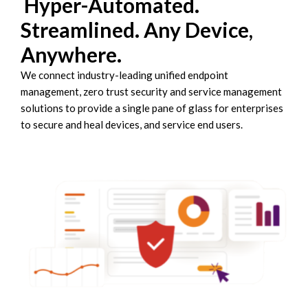
Hyper-Automated.
Streamlined. Any Device,
Anywhere.
We connect industry-leading unified endpoint
management, zero trust security and service management
solutions to provide a single pane of glass for enterprises
to secure and heal devices, and service end users.