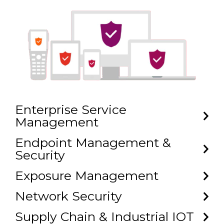
Enterprise Service
Management
Endpoint Management &
Security
Exposure Management
Network Security
Supply Chain & Industrial IOT