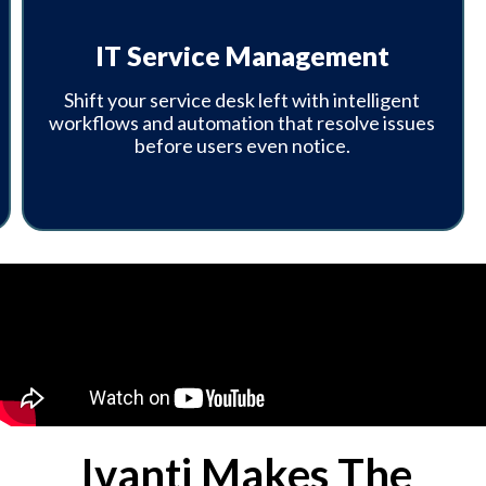
IT Service Management
Shift your service desk left with intelligent
workflows and automation that resolve issues
before users even notice.
Ivanti Makes The