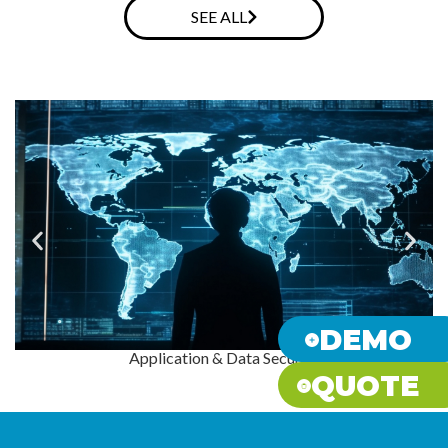
SEE ALL
DEMO
Application & Data Security
QUOTE