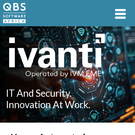
IT And Security.
Innovation At Work.