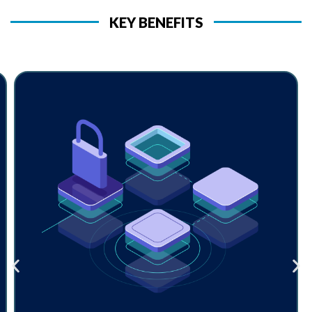
KEY BENEFITS