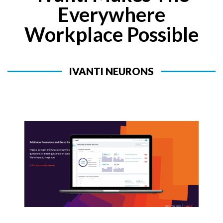
Everywhere
Workplace Possible
IVANTI NEURONS