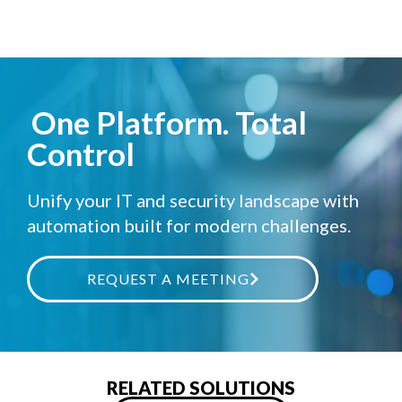
One Platform. Total
Control
Unify your IT and security landscape with
automation built for modern challenges.
REQUEST A MEETING
RELATED SOLUTIONS