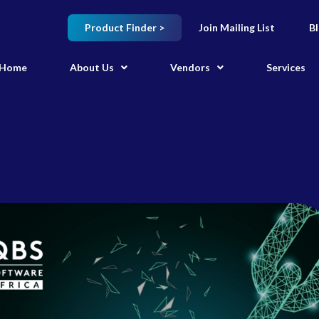
Product Finder >
Join Mailing List
B
Home
About Us
Vendors
Services