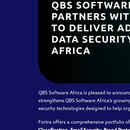
QBS Software Africa is pleased to announce
strengthens QBS Software Africa’s growing 
security technologies designed to help org
Fortra offers a comprehensive portfolio of