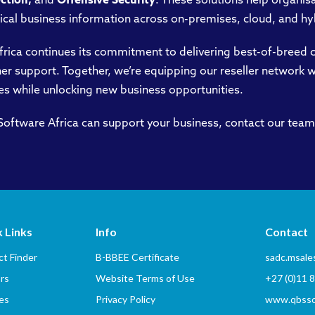
ection,
and
Offensive Security
. These solutions help organisat
ical business information across on-premises, cloud, and h
frica continues its commitment to delivering best-of-breed c
er support. Together, we’re equipping our reseller network 
es while unlocking new business opportunities.
ftware Africa can support your business, contact our team
 Links
Info
Contact
t Finder
B-BBEE Certificate
sadc.msal
rs
Website Terms of Use
+27 (0)11 
es
Privacy Policy
www.qbssof