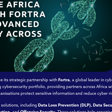
 its strategic partnership with
Fortra
, a global leader in cy
cybersecurity portfolio, providing partners across Africa w
anisations protect sensitive information and reduce cyber ri
 solutions, including
Data Loss Prevention (DLP), Data Sec