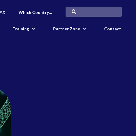
log
Which Country…
Training
Partner Zone
Contact