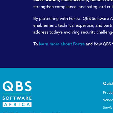
Classification, Email Security, Brand Prot
strengthen compliance, and safeguard crit
By partnering with Fortra, QBS Software A
enablement, technical expertise, and partn
address today’s evolving security challeng
To
learn more about Fortra
and how QBS So
Quick
Produc
Vendo
Servic