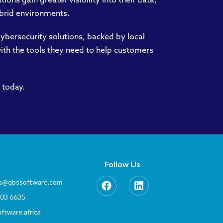
ions gain greater visibility into their data,
ybrid environments.
ybersecurity solutions, backed by local
with the tools they need to help customers
 today.
Follow Us
es@qbssoftware.com
803 6635
tware.africa