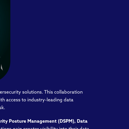
bersecurity solutions. This collaboration
ith access to industry-leading data
sk.
urity Posture Management (DSPM), Data