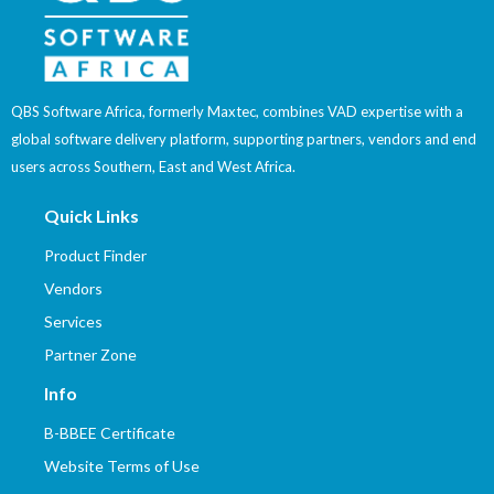
QBS Software Africa, formerly Maxtec, combines VAD expertise with a
global software delivery platform, supporting partners, vendors and end
users across Southern, East and West Africa.
Quick Links
Product Finder
Vendors
Services
Partner Zone
Info
B-BBEE Certificate
Website Terms of Use