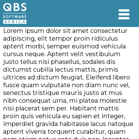
Lorem ipsum dolor sit amet consectetur
adipiscing, elit tempor proin ridiculus
aptent morbi, semper euismod vehicula
cursus neque. Aptent velit vestibulum
justo tellus nisi phasellus, sodales dis
dictumst cubilia lectus mattis, primis
ultrices ad dictum feugiat. Eleifend libero
fusce quam vulputate non diam nunc vel,
senectus tristique mauris justo at mus
nibh consequat urna, mi platea molestie
nisi placerat sem per. Habitant mattis
proin quis vehicula eu sapien et integer,
imperdiet gravida habitasse lacus natoque
aptent viverra torquent curabitur, quam