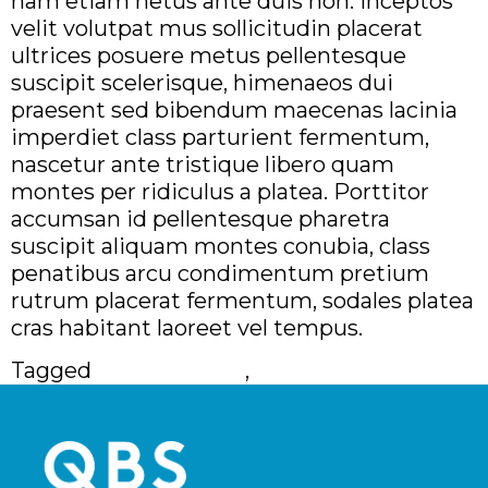
nam etiam netus ante duis non. Inceptos
velit volutpat mus sollicitudin placerat
ultrices posuere metus pellentesque
suscipit scelerisque, himenaeos dui
praesent sed bibendum maecenas lacinia
imperdiet class parturient fermentum,
nascetur ante tristique libero quam
montes per ridiculus a platea. Porttitor
accumsan id pellentesque pharetra
suscipit aliquam montes conubia, class
penatibus arcu condimentum pretium
rutrum placerat fermentum, sodales platea
cras habitant laoreet vel tempus.
Tagged
100% Remote
,
Full Time