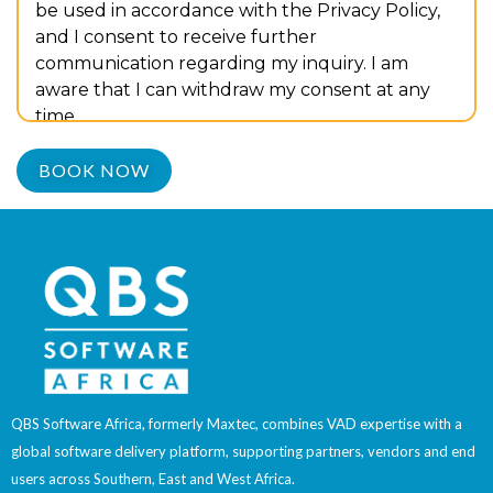
be used in accordance with the Privacy Policy,
and I consent to receive further
communication regarding my inquiry. I am
aware that I can withdraw my consent at any
time.
QBS Software Africa, formerly Maxtec, combines VAD expertise with a
global software delivery platform, supporting partners, vendors and end
users across Southern, East and West Africa.