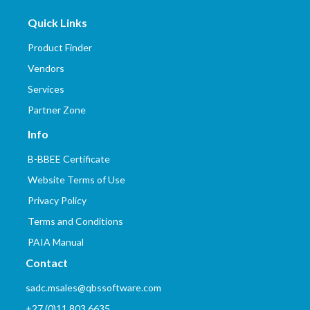
Quick Links
Product Finder
Vendors
Services
Partner Zone
Info
B-BBEE Certificate
Website Terms of Use
Privacy Policy
Terms and Conditions
PAIA Manual
Contact
sadc.msales@qbssoftware.com
+27 (0)11 803 6635