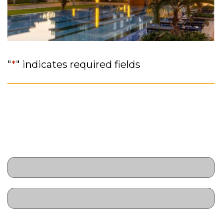
"
*
" indicates required fields
// RSVP
Name
*
First
Last