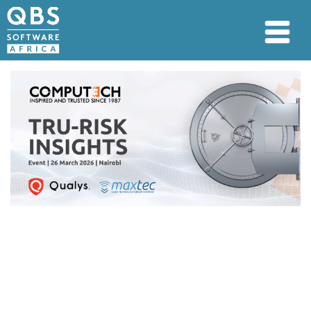
26 March 2026 | Pan Pacific
Suites Nairobi
This session provides a focused