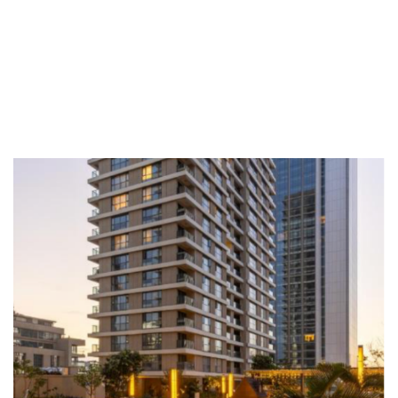
12:00 Lunch
DETAILS
Date
26 March 2026
Venue
Pan Pacific Serviced Suites Nairobi, Kenya
Topics
Vulnerability Management, Automated
Remediation, Compliance