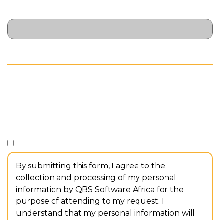
Dietary Requirements
// CONSENT
Consent
*
I consent to the collection and processing of my personal
information.
By submitting this form, I agree to the
collection and processing of my personal
information by QBS Software Africa for the
purpose of attending to my request. I
understand that my personal information will