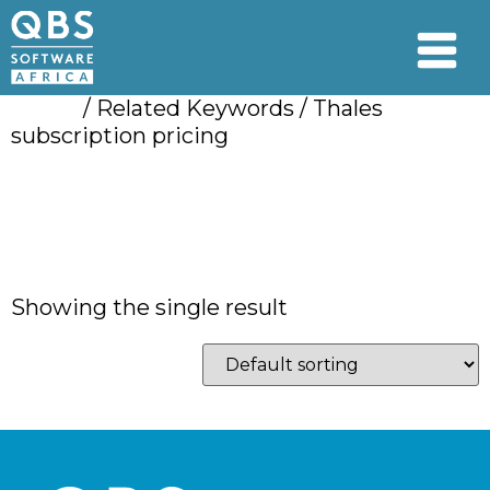
Home
/ Related Keywords / Thales
subscription pricing
Thales subscription
pricing
Showing the single result