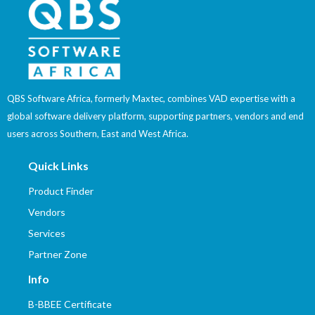
QBS Software Africa, formerly Maxtec, combines VAD expertise with a
global software delivery platform, supporting partners, vendors and end
users across Southern, East and West Africa.
Quick Links
Product Finder
Vendors
Services
Partner Zone
Info
B-BBEE Certificate