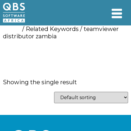
Home
/ Related Keywords / teamviewer
distributor zambia
teamviewer
distributor zambia
Showing the single result