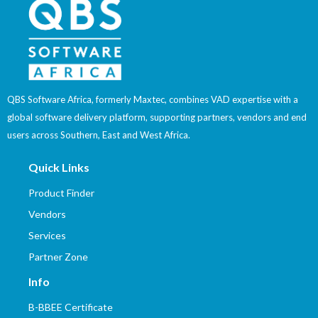
QBS Software Africa, formerly Maxtec, combines VAD expertise with a
global software delivery platform, supporting partners, vendors and end
users across Southern, East and West Africa.
Quick Links
Product Finder
Vendors
Services
Partner Zone
Info
B-BBEE Certificate