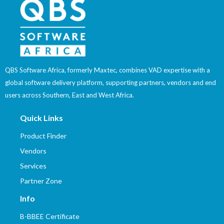
QBS Software Africa, formerly Maxtec, combines VAD expertise with a
global software delivery platform, supporting partners, vendors and end
users across Southern, East and West Africa.
Quick Links
Product Finder
Vendors
Services
Partner Zone
Info
B-BBEE Certificate