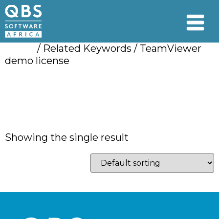
Home
/ Related Keywords / TeamViewer
demo license
TeamViewer demo
license
Showing the single result