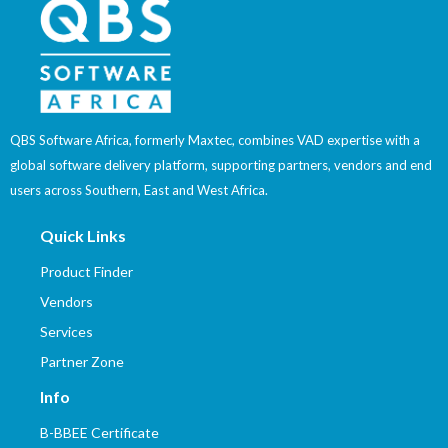
QBS Software Africa, formerly Maxtec, combines VAD expertise with a
global software delivery platform, supporting partners, vendors and end
users across Southern, East and West Africa.
Quick Links
Product Finder
Vendors
Services
Partner Zone
Info
B-BBEE Certificate