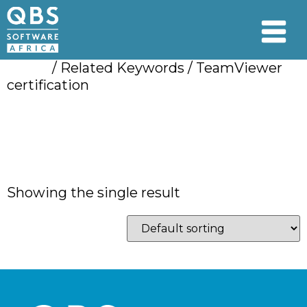
Home
/ Related Keywords / TeamViewer
certification
TeamViewer
certification
Showing the single result