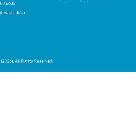
803 6635
tware.africa
(2026). All Rights Reserved.