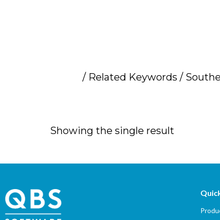
Home
/ Related Keywords / Souther
Southern Africa 
Showing the single result
Quick
Produc