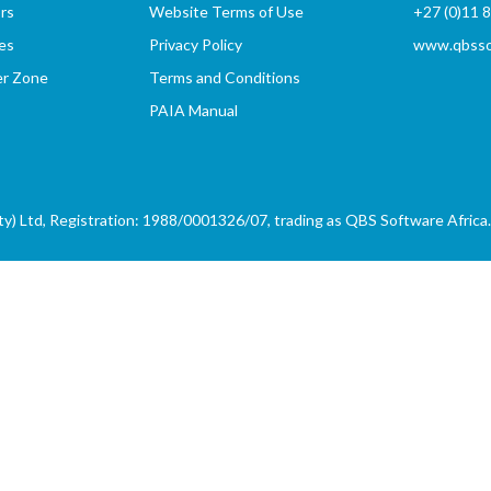
rs
Website Terms of Use
+27 (0)11 
es
Privacy Policy
www.qbssof
er Zone
Terms and Conditions
PAIA Manual
) Ltd, Registration: 1988/0001326/07, trading as QBS Software Africa. 