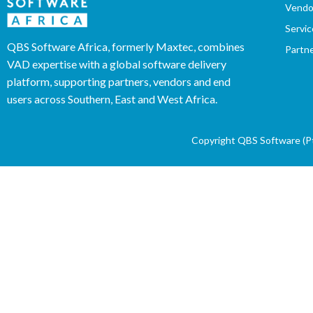
Vendo
Servic
QBS Software Africa, formerly Maxtec, combines
Partn
VAD expertise with a global software delivery
platform, supporting partners, vendors and end
users across Southern, East and West Africa.
Copyright QBS Software (Pty