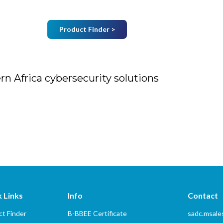
Product Finder >
Join Mailing List
B
Home
About Us
Vendors
Services
n Africa cybersecurity solutions
cybersecurity solution
 Links
Info
Contact
t Finder
B-BBEE Certificate
sadc.msal