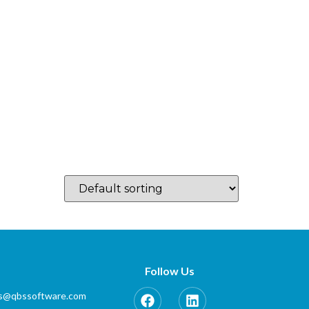
log
Which Country…
Training
Partner Zone
Contact
s
Follow Us
es@qbssoftware.com