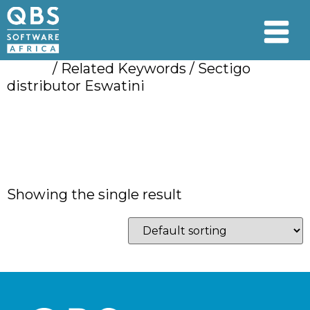
Home
/ Related Keywords / Sectigo
distributor Eswatini
Sectigo distributor
Eswatini
Showing the single result