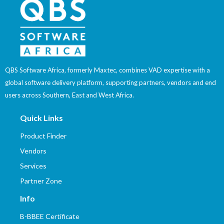
QBS Software Africa, formerly Maxtec, combines VAD expertise with a
global software delivery platform, supporting partners, vendors and end
users across Southern, East and West Africa.
Quick Links
Product Finder
Vendors
Services
Partner Zone
Info
B-BBEE Certificate