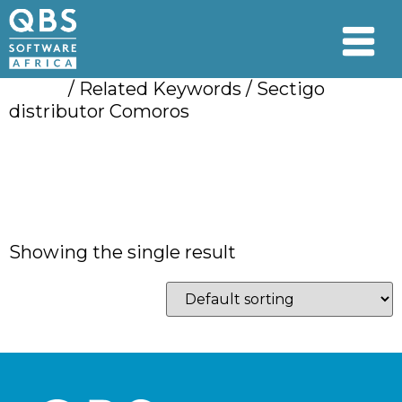
Home
/ Related Keywords / Sectigo
distributor Comoros
Sectigo distributor
Comoros
Showing the single result