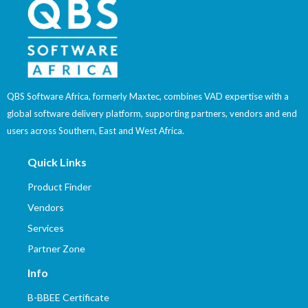
QBS Software Africa, formerly Maxtec, combines VAD expertise with a
global software delivery platform, supporting partners, vendors and end
users across Southern, East and West Africa.
Quick Links
Product Finder
Vendors
Services
Partner Zone
Info
B-BBEE Certificate