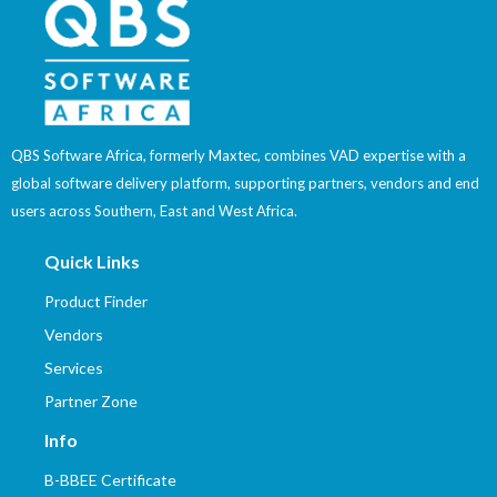
QBS Software Africa, formerly Maxtec, combines VAD expertise with a
global software delivery platform, supporting partners, vendors and end
users across Southern, East and West Africa.
Quick Links
Product Finder
Vendors
Services
Partner Zone
Info
B-BBEE Certificate