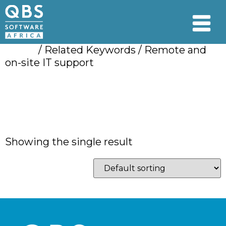
Home
/ Related Keywords / Remote and
on-site IT support
Remote and on-site
IT support
Showing the single result