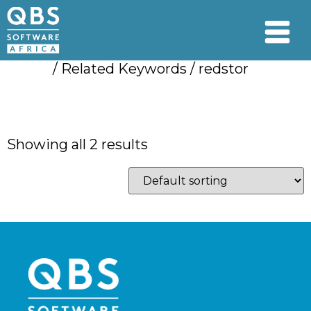
Home
/ Related Keywords / redstor
redstor
Showing all 2 results