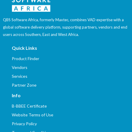
QBS Software Africa, formerly Maxtec, combines VAD expertise with a
global software delivery platform, supporting partners, vendors and end
users across Southern, East and West Africa.
Quick Links
Product Finder
Vendors
Services
Partner Zone
Info
B-BBEE Certificate
Website Terms of Use
Privacy Policy