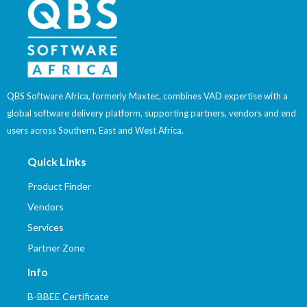
QBS Software Africa, formerly Maxtec, combines VAD expertise with a
global software delivery platform, supporting partners, vendors and end
users across Southern, East and West Africa.
Quick Links
Product Finder
Vendors
Services
Partner Zone
Info
B-BBEE Certificate