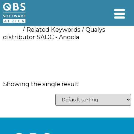
Home
/ Related Keywords / Qualys
distributor SADC - Angola
Qualys distributor
SADC - Angola
Showing the single result