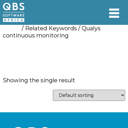
Home
/ Related Keywords / Qualys
continuous monitoring
Qualys continuous
monitoring
Showing the single result