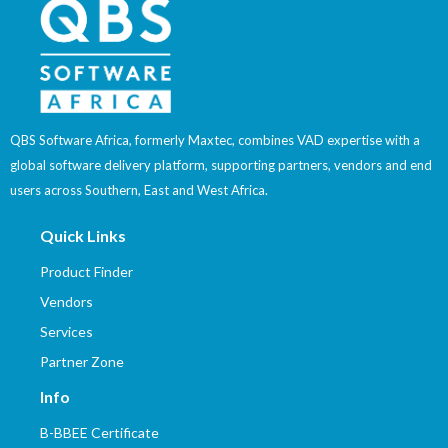
QBS Software Africa, formerly Maxtec, combines VAD expertise with a
global software delivery platform, supporting partners, vendors and end
users across Southern, East and West Africa.
Quick Links
Product Finder
Vendors
Services
Partner Zone
Info
B-BBEE Certificate