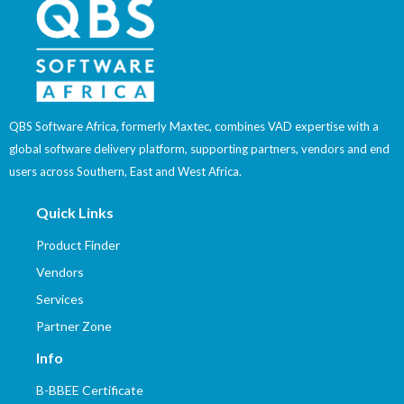
QBS Software Africa, formerly Maxtec, combines VAD expertise with a
global software delivery platform, supporting partners, vendors and end
users across Southern, East and West Africa.
Quick Links
Product Finder
Vendors
Services
Partner Zone
Info
B-BBEE Certificate