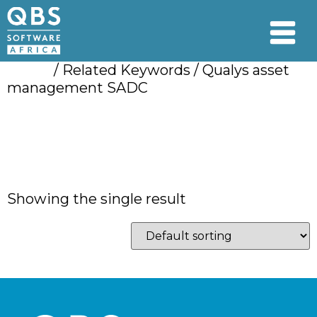
Home
/ Related Keywords / Qualys asset
management SADC
Qualys asset
management SADC
Showing the single result