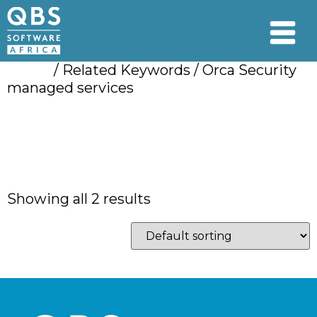
Home
/ Related Keywords / Orca Security
managed services
Orca Security
managed services
Showing all 2 results