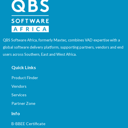
QBS Software Africa, formerly Maxtec, combines VAD expertise with a
global software delivery platform, supporting partners, vendors and end
users across Southern, East and West Africa.
Quick Links
Product Finder
Vendors
Services
Partner Zone
Info
B-BBEE Certificate