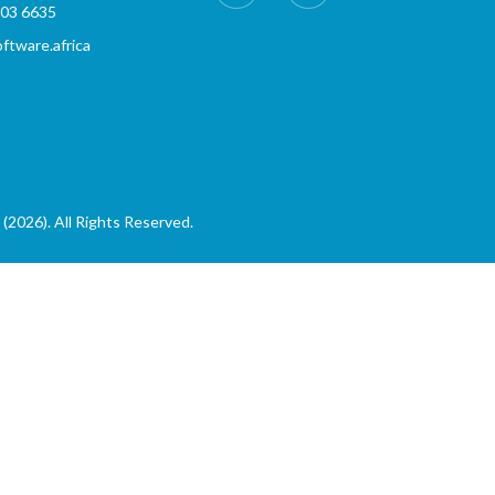
803 6635
tware.africa
(2026). All Rights Reserved.