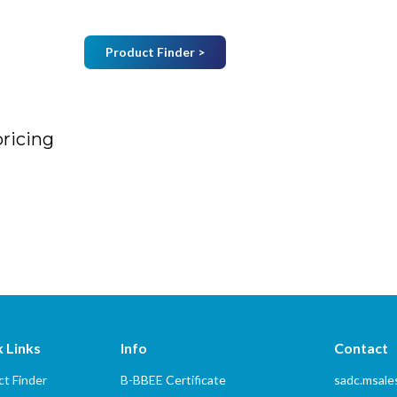
Product Finder >
Join Mailing List
B
Home
About Us
Vendors
Services
pricing
 Links
Info
Contact
t Finder
B-BBEE Certificate
sadc.msal