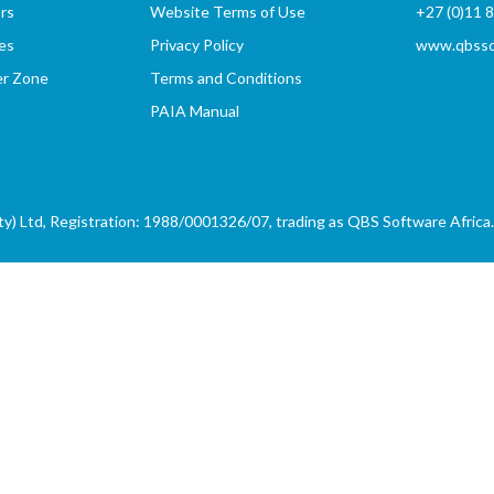
rs
Website Terms of Use
+27 (0)11 
es
Privacy Policy
www.qbssof
er Zone
Terms and Conditions
PAIA Manual
) Ltd, Registration: 1988/0001326/07, trading as QBS Software Africa. 