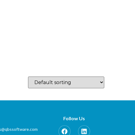
log
Which Country…
Training
Partner Zone
Contact
Follow Us
es@qbssoftware.com