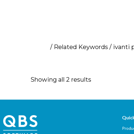
Home
/ Related Keywords / ivanti 
ivanti pricing
Showing all 2 results
Quick
Produc