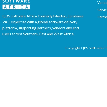
Vendo
Servic
QBS Software Africa, formerly Maxtec, combines
Partn
VAD expertise with a global software delivery
platform, supporting partners, vendors and end
users across Southern, East and West Africa.
Copyright QBS Software (Pty