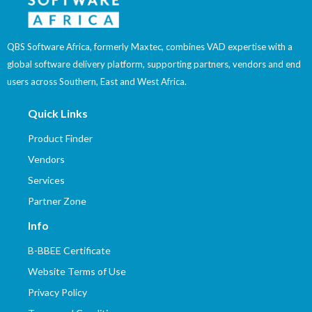
QBS Software Africa, formerly Maxtec, combines VAD expertise with a
global software delivery platform, supporting partners, vendors and end
users across Southern, East and West Africa.
Quick Links
Product Finder
Vendors
Services
Partner Zone
Info
B-BBEE Certificate
Website Terms of Use
Privacy Policy