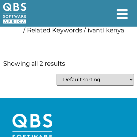
Home
/ Related Keywords / ivanti kenya
ivanti kenya
Showing all 2 results