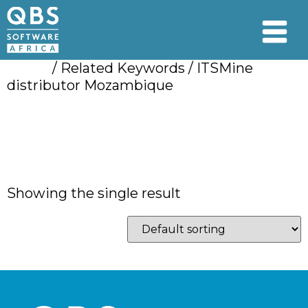
Home
/ Related Keywords / ITSMine
distributor Mozambique
ITSMine distributor
Mozambique
Showing the single result