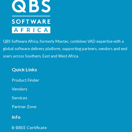
QBS Software Africa, formerly Maxtec, combines VAD expertise with a
global software delivery platform, supporting partners, vendors and end
users across Southern, East and West Africa.
Quick Links
Product Finder
Vendors
Services
Partner Zone
Info
B-BBEE Certificate