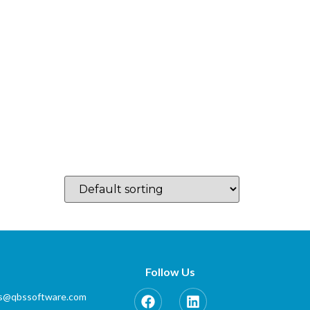
log
Which Country…
Training
Partner Zone
Contact
Follow Us
es@qbssoftware.com