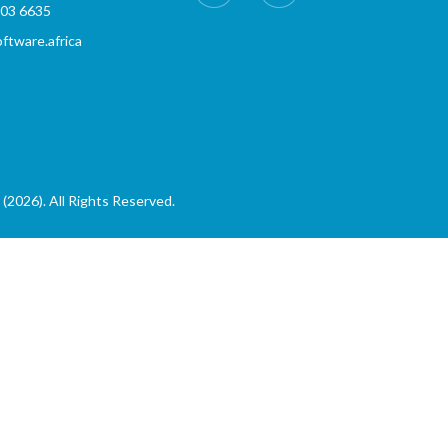
803 6635
tware.africa
(2026). All Rights Reserved.