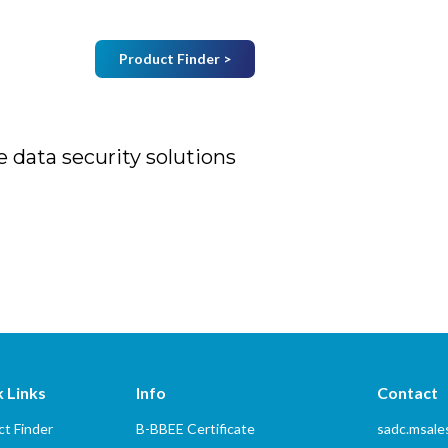
Product Finder >
Join Mailing List
B
Home
About Us
Vendors
Services
 data security solutions
rity solutions
 Links
Info
Contact
t Finder
B-BBEE Certificate
sadc.msal