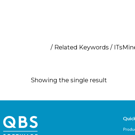
Home
/ Related Keywords / ITsMine
ITsMine data secu
Showing the single result
Quick
Produc