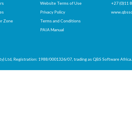
rs
Website Terms of Use
+27 (0)11 
es
Privacy Policy
www.qbssof
er Zone
Terms and Conditions
PAIA Manual
) Ltd, Registration: 1988/0001326/07, trading as QBS Software Africa. 