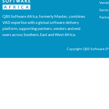
Vendo
Servic
QBS Software Africa, formerly Maxtec, combines
Partn
VAD expertise with a global software delivery
platform, supporting partners, vendors and end
users across Southern, East and West Africa.
Copyright QBS Software (Pty