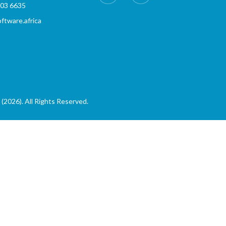
803 6635
tware.africa
(2026). All Rights Reserved.