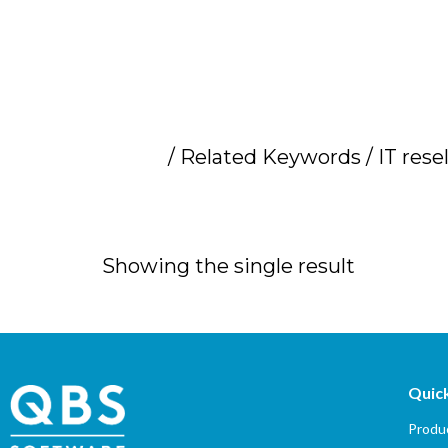
Home
/ Related Keywords / IT rese
IT resellers par
Showing the single result
Quick
Produc