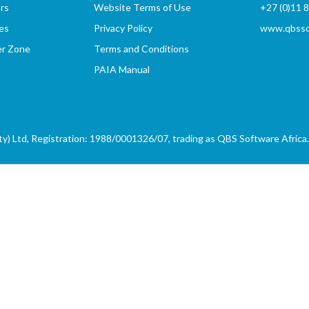
rs
Website Terms of Use
+27 (0)11 
es
Privacy Policy
www.qbssof
er Zone
Terms and Conditions
PAIA Manual
) Ltd, Registration: 1988/0001326/07, trading as QBS Software Africa. 