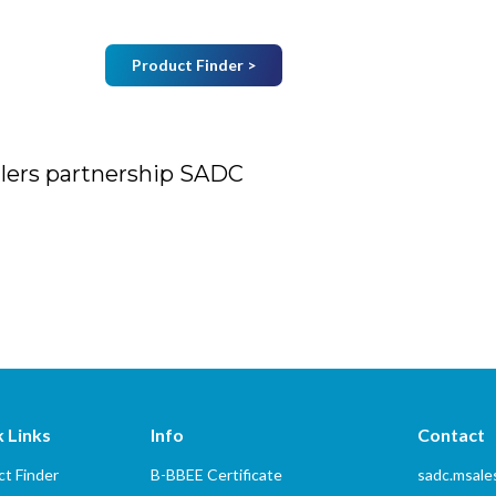
Product Finder >
Join Mailing List
B
Home
About Us
Vendors
Services
llers partnership SADC
tnership SADC
 Links
Info
Contact
t Finder
B-BBEE Certificate
sadc.msal