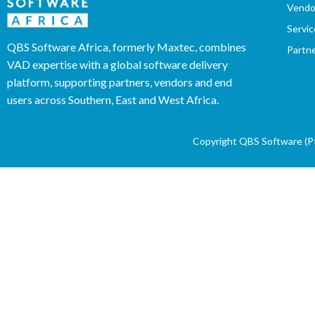
Vendo
Servic
QBS Software Africa, formerly Maxtec, combines
Partn
VAD expertise with a global software delivery
platform, supporting partners, vendors and end
users across Southern, East and West Africa.
Copyright QBS Software (Pty