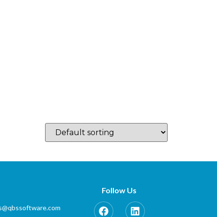
log
Which Country…
Training
Partner Zone
Contact
Follow Us
es@qbssoftware.com