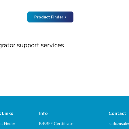
Product Finder >
Join Mailing List
B
Home
About Us
Vendors
Services
grator support services
port services
 Links
Info
Contact
t Finder
B-BBEE Certificate
sadc.msal