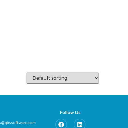
log
Which Country…
Training
Partner Zone
Contact
Follow Us
es@qbssoftware.com