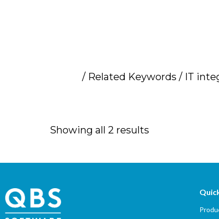
Home
/ Related Keywords / IT inte
IT integrator sup
Showing all 2 results
Quick
Produc