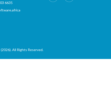
803 6635
tware.africa
(2026). All Rights Reserved.