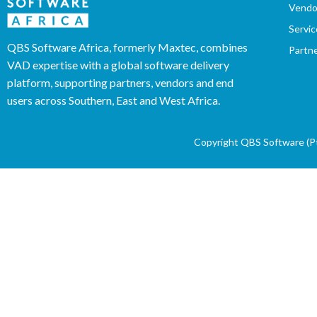
Vendo
Servic
QBS Software Africa, formerly Maxtec, combines
Partn
VAD expertise with a global software delivery
platform, supporting partners, vendors and end
users across Southern, East and West Africa.
Copyright QBS Software (Pty