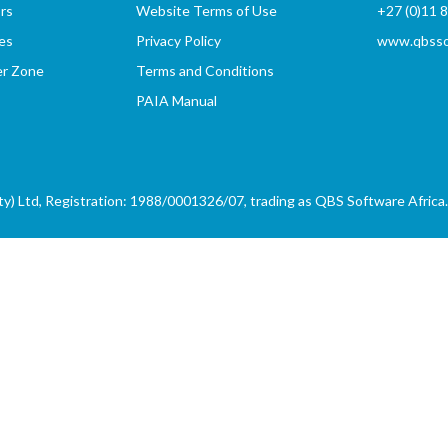
rs
Website Terms of Use
+27 (0)11 
es
Privacy Policy
www.qbssof
er Zone
Terms and Conditions
PAIA Manual
) Ltd, Registration: 1988/0001326/07, trading as QBS Software Africa. 