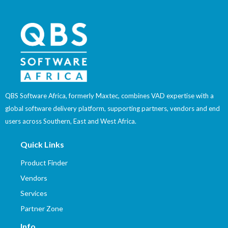
QBS Software Africa, formerly Maxtec, combines VAD expertise with a
global software delivery platform, supporting partners, vendors and end
users across Southern, East and West Africa.
Quick Links
Product Finder
Vendors
Services
Partner Zone
Info