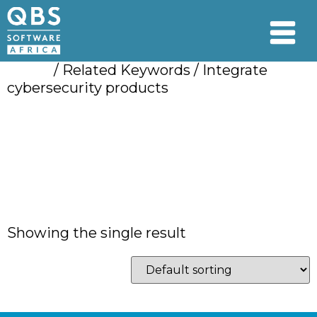
Home
/ Related Keywords / Integrate
cybersecurity products
Integrate
cybersecurity
products
Showing the single result