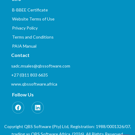
B-BBEE Certificate
Website Terms of Use
Privacy Policy
Terms and Conditions
PAIA Manual
Contact
sadc.msales@qbssoftware.com
+27 (0)11 803 6635
www.qbssoftware.africa
Follow Us
Copyright QBS Software (Pty) Ltd, Registration: 1988/0001326/07,
trading as QBS Software Africa. (2026). All Rights Reserved.