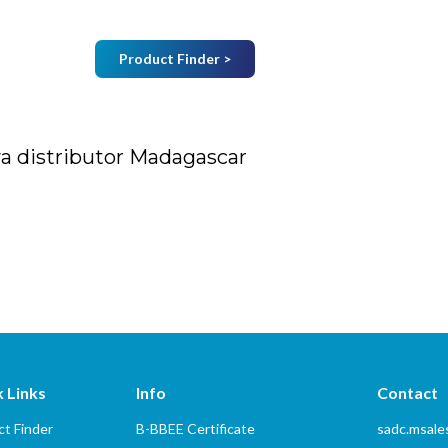
Product Finder >
Join Mailing List
B
Home
About Us
Vendors
Services
a distributor Madagascar
utor Madagascar
 Links
Info
Contact
t Finder
B-BBEE Certificate
sadc.msal