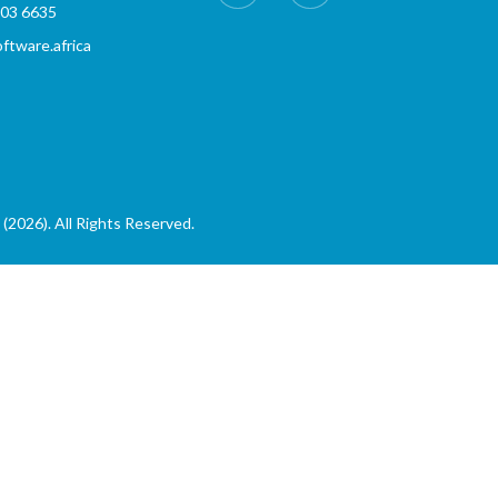
803 6635
tware.africa
(2026). All Rights Reserved.