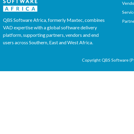
Vendo
Servic
QBS Software Africa, formerly Maxtec, combines
Partn
VAD expertise with a global software delivery
platform, supporting partners, vendors and end
users across Southern, East and West Africa.
Copyright QBS Software (Pty