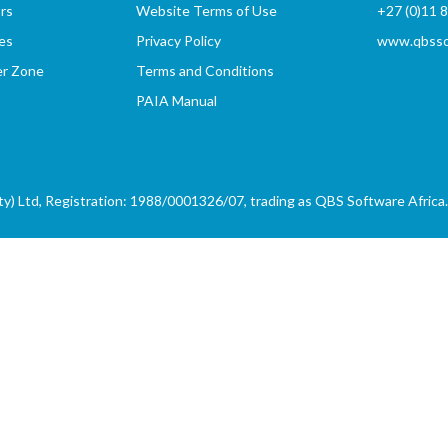
rs
Website Terms of Use
+27 (0)11 
es
Privacy Policy
www.qbssof
er Zone
Terms and Conditions
PAIA Manual
) Ltd, Registration: 1988/0001326/07, trading as QBS Software Africa. 