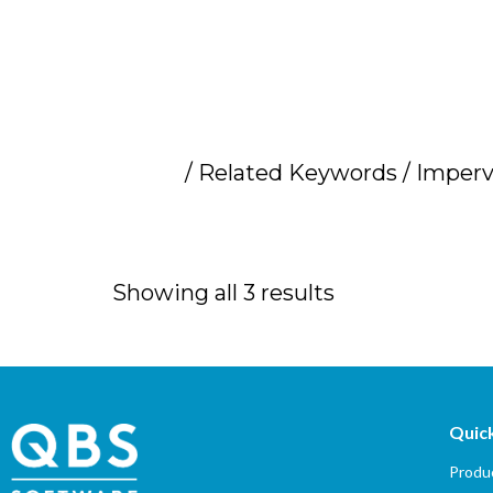
Home
/ Related Keywords / Imperv
Imperva distrib
Showing all 3 results
Quick
Produc