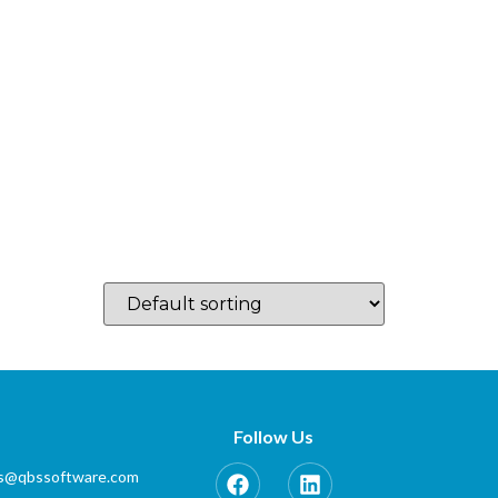
log
Which Country…
Training
Partner Zone
Contact
Follow Us
es@qbssoftware.com