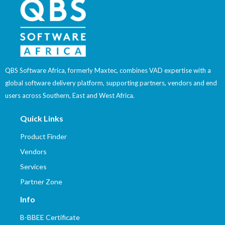
QBS Software Africa, formerly Maxtec, combines VAD expertise with a
global software delivery platform, supporting partners, vendors and end
users across Southern, East and West Africa.
Quick Links
Product Finder
Vendors
Services
Partner Zone
Info
B-BBEE Certificate