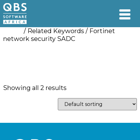
Home
/ Related Keywords / Fortinet
network security SADC
Fortinet network
security SADC
Showing all 2 results