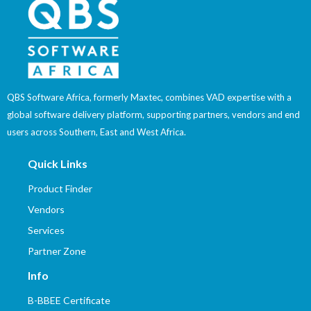
QBS Software Africa, formerly Maxtec, combines VAD expertise with a
global software delivery platform, supporting partners, vendors and end
users across Southern, East and West Africa.
Quick Links
Product Finder
Vendors
Services
Partner Zone
Info
B-BBEE Certificate