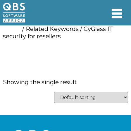
Home
/ Related Keywords / CyGlass IT
security for resellers
CyGlass IT security
for resellers
Showing the single result