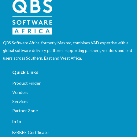
QBS Software Africa, formerly Maxtec, combines VAD expertise with a
global software delivery platform, supporting partners, vendors and end
users across Southern, East and West Africa.
Quick Links
Product Finder
Vendors
Services
Partner Zone
Info
B-BBEE Certificate