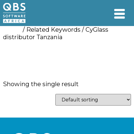
Home
/ Related Keywords / CyGlass
distributor Tanzania
CyGlass distributor
Tanzania
Showing the single result