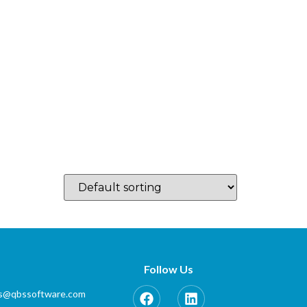
log
Which Country…
Training
Partner Zone
Contact
Follow Us
es@qbssoftware.com