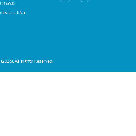
803 6635
tware.africa
(2026). All Rights Reserved.