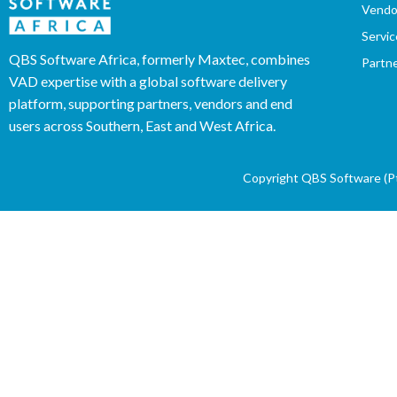
Vendo
Servic
QBS Software Africa, formerly Maxtec, combines
Partn
VAD expertise with a global software delivery
platform, supporting partners, vendors and end
users across Southern, East and West Africa.
Copyright QBS Software (Pty