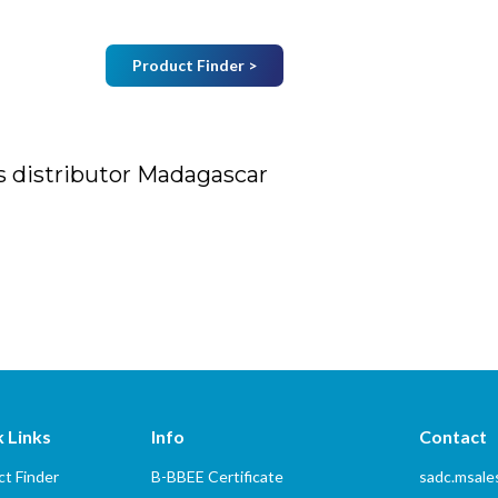
Product Finder >
Join Mailing List
B
Home
About Us
Vendors
Services
s distributor Madagascar
tor Madagascar
 Links
Info
Contact
t Finder
B-BBEE Certificate
sadc.msal