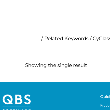
Home
/ Related Keywords / CyGlas
CyGlass distribu
Showing the single result
Quick
Produc