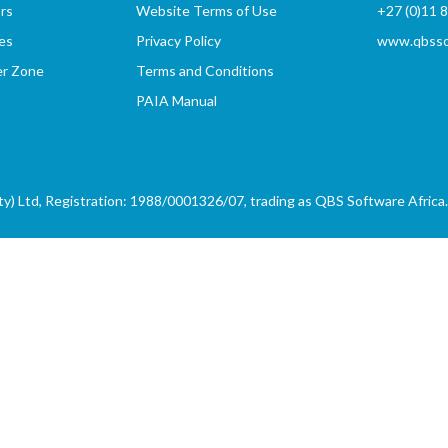
rs
Website Terms of Use
+27 (0)11 
es
Privacy Policy
www.qbssof
er Zone
Terms and Conditions
PAIA Manual
) Ltd, Registration: 1988/0001326/07, trading as QBS Software Africa. 