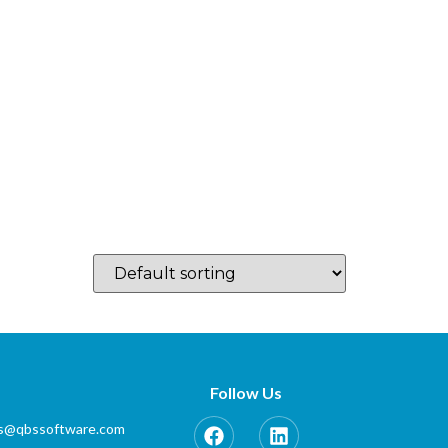
log
Which Country…
Training
Partner Zone
Contact
Follow Us
es@qbssoftware.com