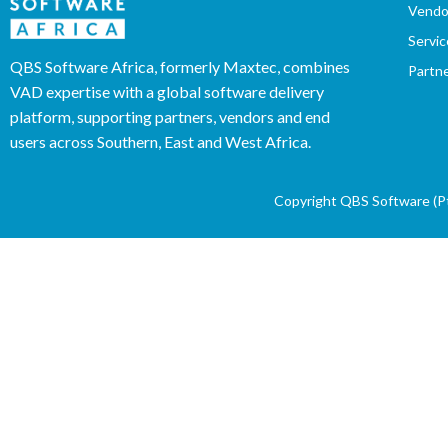
Vendo
Servic
QBS Software Africa, formerly Maxtec, combines
Partn
VAD expertise with a global software delivery
platform, supporting partners, vendors and end
users across Southern, East and West Africa.
Copyright QBS Software (Pty