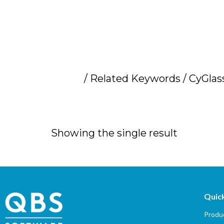
Home
/ Related Keywords / CyGlass
CyGlass cybersec
Showing the single result
Quick
Produc