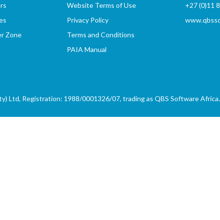
rs
Website Terms of Use
+27 (0)11 
es
Privacy Policy
www.qbssof
er Zone
Terms and Conditions
PAIA Manual
) Ltd, Registration: 1988/0001326/07, trading as QBS Software Africa. 