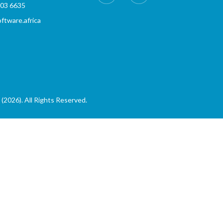
803 6635
tware.africa
(2026). All Rights Reserved.