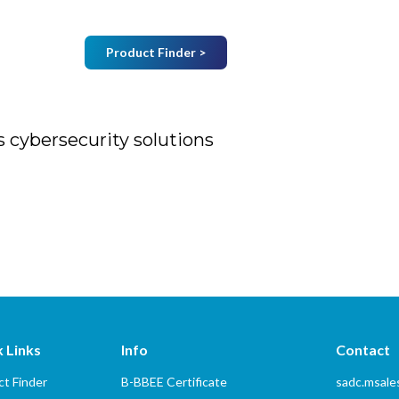
Product Finder >
Join Mailing List
B
Home
About Us
Vendors
Services
 cybersecurity solutions
urity solutions
 Links
Info
Contact
t Finder
B-BBEE Certificate
sadc.msal