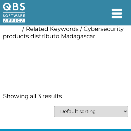
Home
/ Related Keywords / Cybersecurity
products distributo Madagascar
Cybersecurity
products distributo
Madagascar
Showing all 3 results