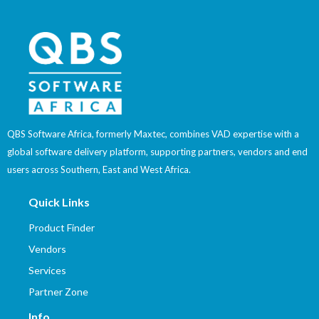
QBS Software Africa, formerly Maxtec, combines VAD expertise with a
global software delivery platform, supporting partners, vendors and end
users across Southern, East and West Africa.
Quick Links
Product Finder
Vendors
Services
Partner Zone
Info