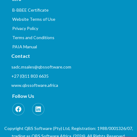
B-BBEE Certificate
Website Terms of Use
Privacy Policy
Terms and Conditions
PAIA Manual
Contact
sadc.msales@qbssoftware.com
+27 (0)11 803 6635
www.qbssoftware.africa
Follow Us
Copyright QBS Software (Pty) Ltd, Registration: 1988/0001326/07,
trading as QBS Software Africa. (2026). All Rights Reserved.