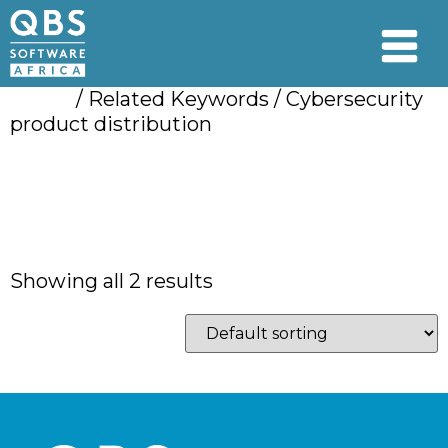
Home
/ Related Keywords / Cybersecurity
product distribution
Cybersecurity
product distribution
Showing all 2 results