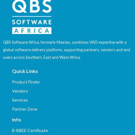
QBS Software Africa, formerly Maxtec, combines VAD expertise with a
global software delivery platform, supporting partners, vendors and end
users across Southern, East and West Africa.
Quick Links
Product Finder
Vendors
Services
Partner Zone
Info
B-BBEE Certificate