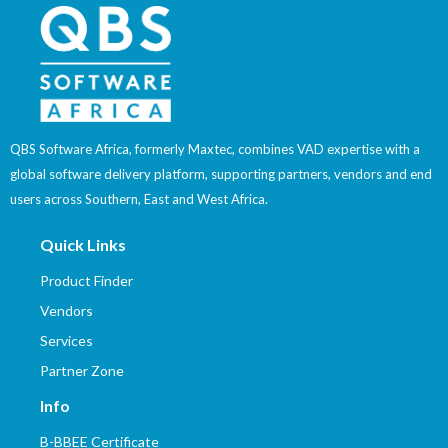
QBS Software Africa, formerly Maxtec, combines VAD expertise with a
global software delivery platform, supporting partners, vendors and end
users across Southern, East and West Africa.
Quick Links
Product Finder
Vendors
Services
Partner Zone
Info
B-BBEE Certificate