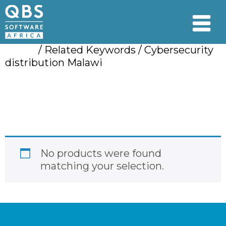
Home
/ Related Keywords / Cybersecurity
distribution Malawi
Cybersecurity
distribution Malawi
No products were found
matching your selection.