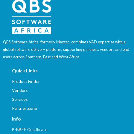
QBS Software Africa, formerly Maxtec, combines VAD expertise with a
global software delivery platform, supporting partners, vendors and end
users across Southern, East and West Africa.
Quick Links
Product Finder
Vendors
Services
Partner Zone
Info
B-BBEE Certificate