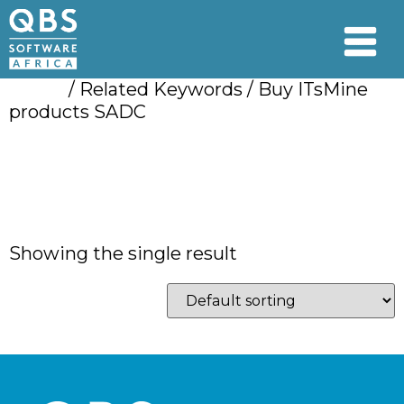
Home
/ Related Keywords / Buy ITsMine
products SADC
Buy ITsMine
products SADC
Showing the single result