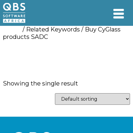
Home
/ Related Keywords / Buy CyGlass
products SADC
Buy CyGlass
products SADC
Showing the single result