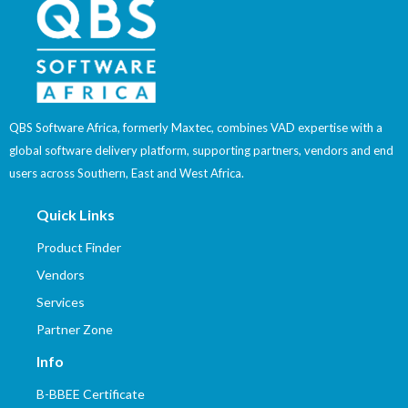
QBS Software Africa, formerly Maxtec, combines VAD expertise with a
global software delivery platform, supporting partners, vendors and end
users across Southern, East and West Africa.
Quick Links
Product Finder
Vendors
Services
Partner Zone
Info
B-BBEE Certificate