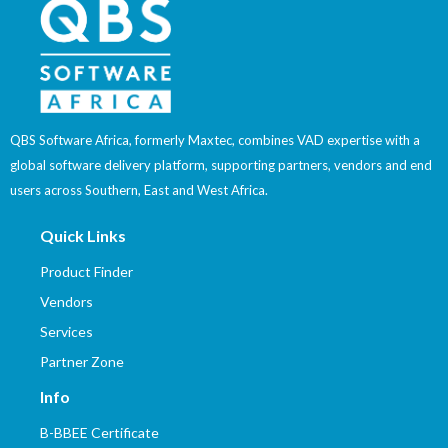
QBS Software Africa, formerly Maxtec, combines VAD expertise with a
global software delivery platform, supporting partners, vendors and end
users across Southern, East and West Africa.
Quick Links
Product Finder
Vendors
Services
Partner Zone
Info
B-BBEE Certificate