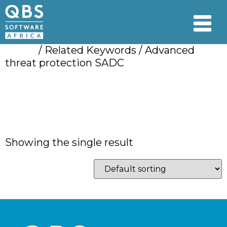
Home
/ Related Keywords / Advanced
threat protection SADC
Advanced threat
protection SADC
Showing the single result