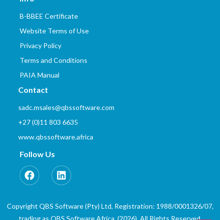
B-BBEE Certificate
Website Terms of Use
Privacy Policy
Terms and Conditions
PAIA Manual
Contact
sadc.msales@qbssoftware.com
+27 (0)11 803 6635
www.qbssoftware.africa
Follow Us
Copyright QBS Software (Pty) Ltd, Registration: 1988/0001326/07,
trading as QBS Software Africa. (2026). All Rights Reserved.