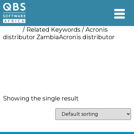
Home
/ Related Keywords / Acronis
distributor ZambiaAcronis distributor
Acronis distributor
ZambiaAcronis
distributor
Showing the single result