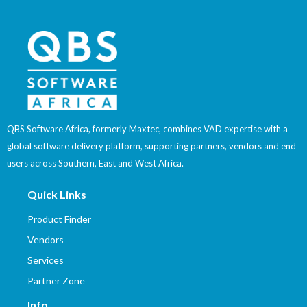
QBS Software Africa, formerly Maxtec, combines VAD expertise with a
global software delivery platform, supporting partners, vendors and end
users across Southern, East and West Africa.
Quick Links
Product Finder
Vendors
Services
Partner Zone
Info