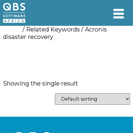
Home
/ Related Keywords / Acronis
disaster recovery
Acronis disaster
recovery
Showing the single result