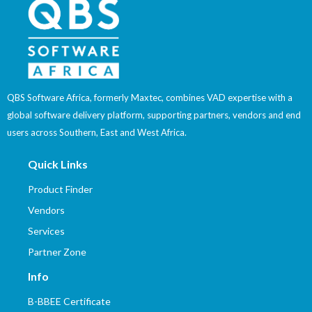
QBS Software Africa, formerly Maxtec, combines VAD expertise with a
global software delivery platform, supporting partners, vendors and end
users across Southern, East and West Africa.
Quick Links
Product Finder
Vendors
Services
Partner Zone
Info
B-BBEE Certificate