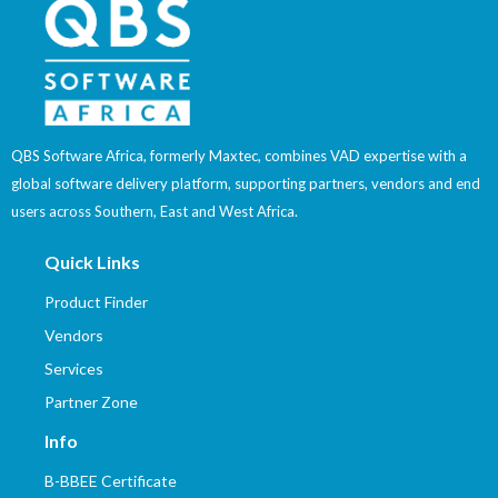
QBS Software Africa, formerly Maxtec, combines VAD expertise with a
global software delivery platform, supporting partners, vendors and end
users across Southern, East and West Africa.
Quick Links
Product Finder
Vendors
Services
Partner Zone
Info
B-BBEE Certificate