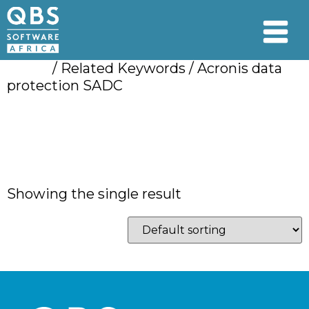
Home
/ Related Keywords / Acronis data
protection SADC
Acronis data
protection SADC
Showing the single result