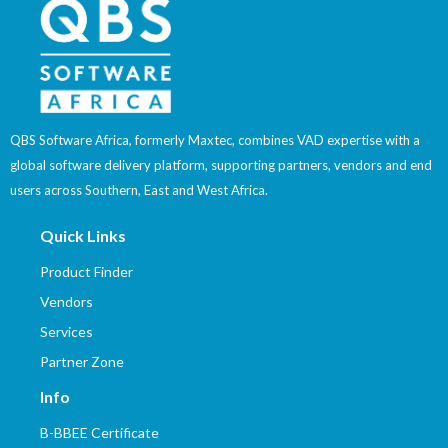
QBS Software Africa, formerly Maxtec, combines VAD expertise with a
global software delivery platform, supporting partners, vendors and end
users across Southern, East and West Africa.
Quick Links
Product Finder
Vendors
Services
Partner Zone
Info
B-BBEE Certificate