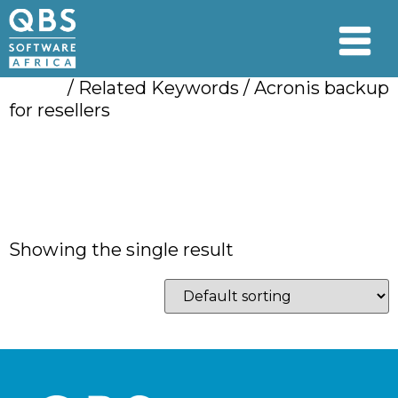
Home
/ Related Keywords / Acronis backup
for resellers
Acronis backup for
resellers
Showing the single result