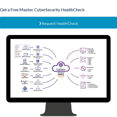
Get a Free Maxtec CyberSecurity HealthCheck
Request HealthCheck