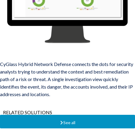
Threat Correlations Across Users, Endpoints, Networks, and
Cloud
CyGlass Hybrid Network Defense connects the dots for security
analysts trying to understand the context and best remediation
path of a risk or threat. A single investigation view quickly
identifies the event, its danger, the accounts involved, and their IP
addresses and locations.
RELATED SOLUTIONS
See all