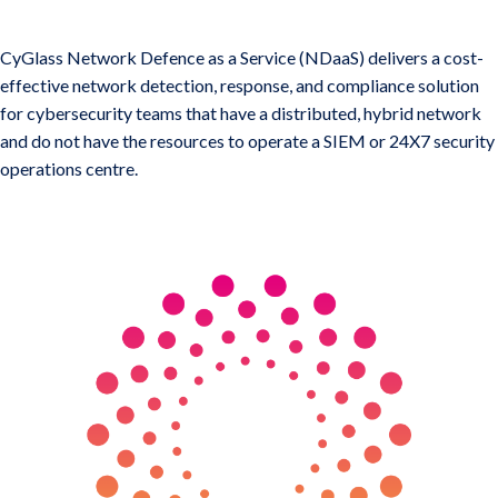
CyGlass Hybrid Network Defense
CyGlass Network Defence as a Service (NDaaS) delivers a cost-
effective network detection, response, and compliance solution
for cybersecurity teams that have a distributed, hybrid network
and do not have the resources to operate a SIEM or 24X7 security
operations centre.
KEY BENEFITS