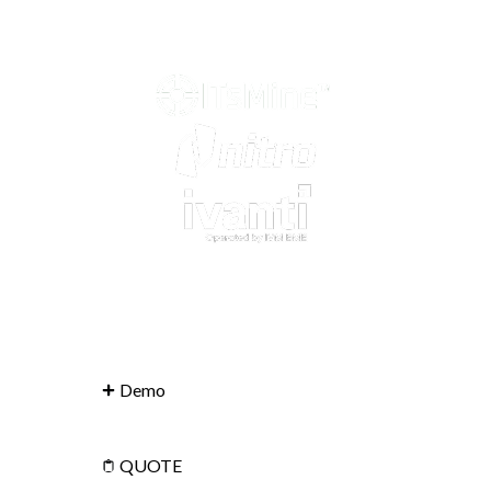
Demo
QUOTE