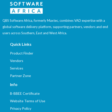
QBS Software Africa, formerly Maxtec, combines VAD expertise with a
global software delivery platform, supporting partners, vendors and end
users across Southern, East and West Africa.
Quick Links
Product Finder
Vendors
Services
Partner Zone
Info
B-BBEE Certificate
Website Terms of Use
Privacy Policy