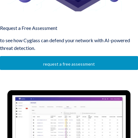
Protect Your Network with AI-Driven Security from Cyglass
Request a Free Assessment
to see how Cyglass can defend your network with AI-powered
threat detection.
request a free assessment
Overall Product Stack