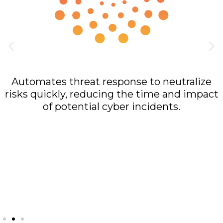
Rapid Response
Automates threat response to neutralize
risks quickly, reducing the time and impact
of potential cyber incidents.