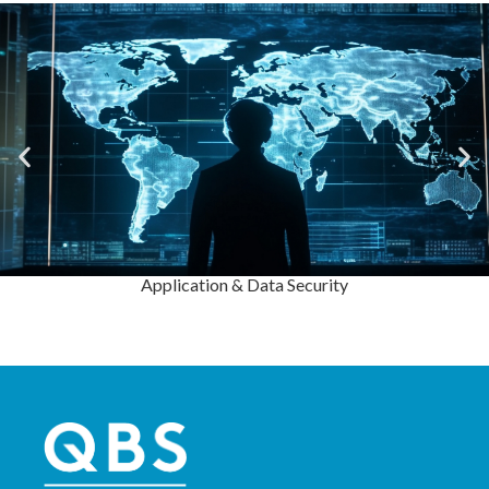
Application & Data Security