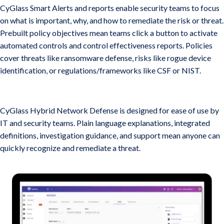
CyGlass Smart Alerts and reports enable security teams to focus
on what is important, why, and how to remediate the risk or threat.
Prebuilt policy objectives mean teams click a button to activate
automated controls and control effectiveness reports. Policies
cover threats like ransomware defense, risks like rogue device
identification, or regulations/frameworks like CSF or NIST.
Risks, Threats, anD Remediation in Plain English
CyGlass Hybrid Network Defense is designed for ease of use by
IT and security teams. Plain language explanations, integrated
definitions, investigation guidance, and support mean anyone can
quickly recognize and remediate a threat.