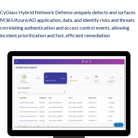
M365, AD, and Azure Threat Detection and Response
CyGlass Hybrid Network Defense uniquely detects and surfaces
M365/Azure/AD application, data, and identity risks and threats
correlating authentication and access control events, allowing
incident prioritization and fast, efficient remediation