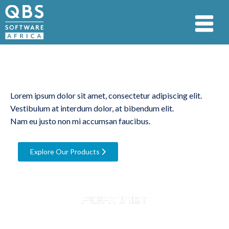
Market Leading
Cybersecurity
Lorem ipsum dolor sit amet, consectetur adipiscing elit.
Vestibulum at interdum dolor, at bibendum elit.
Nam eu justo non mi accumsan faucibus.
Explore Our Products
Trusted by 12 500+ companies globally