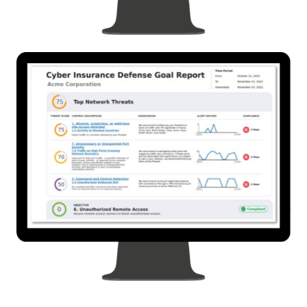
In-Depth Visibility with Prebuilt Controls & Reports