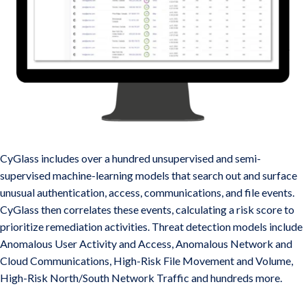
Award Winning AI-Based Risk and Threat Detection
CyGlass includes over a hundred unsupervised and semi-
supervised machine-learning models that search out and surface
unusual authentication, access, communications, and file events.
CyGlass then correlates these events, calculating a risk score to
prioritize remediation activities. Threat detection models include
Anomalous User Activity and Access, Anomalous Network and
Cloud Communications, High-Risk File Movement and Volume,
High-Risk North/South Network Traffic and hundreds more.