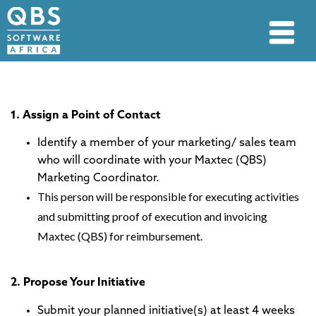
1. Assign a Point of Contact
Identify a member of your marketing/ sales team
who will coordinate with your Maxtec (QBS)
Marketing Coordinator.
This person will be responsible for executing activities
and submitting proof of execution and invoicing
Maxtec (QBS) for reimbursement.
2. Propose Your Initiative
Submit your planned initiative(s) at least 4 weeks