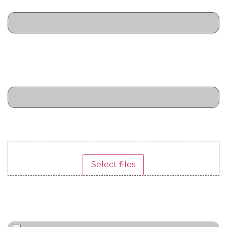
leads
Total required budget in US
Dollars
(Required)
Marketing budget to cover the activity
Upload Supplier Quotes
(Required)
Drop files here or
Select files
Max. file size: 15 MB, Max. files: 5.
Upload Target Customer List
(Required)