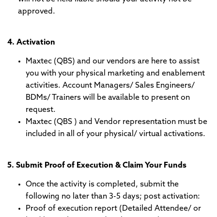
approved.
4. Activation
Maxtec (QBS) and our vendors are here to assist
you with your physical marketing and enablement
activities. Account Managers/ Sales Engineers/
BDMs/ Trainers will be available to present on
request.
Maxtec (QBS ) and Vendor representation must be
included in all of your physical/ virtual activations.
5. Submit Proof of Execution & Claim Your Funds
Once the activity is completed, submit the
following no later than 3-5 days; post activation:
Proof of execution report (Detailed Attendee/ or