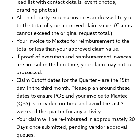
lead list with contact details, event photos,
branding photos)
All Third-party expense invoices addressed to you,
to the total of your approved claim value. (Claims
cannot exceed the original request total.)
Your invoice to Maxtec for reimbursement to the
total or less than your approved claim value.
If proof of execution and reimbursement invoices
are not submitted on-time, your claim may not be
processed.
Claim Cutoff dates for the Quarter – are the 15th
day, in the third month. Please plan around these
dates to ensure POE and your invoice to Maxtec
(QBS) is provided on-time and avoid the last 2
weeks of the quarter for any activity.
Your claim will be re-imbursed in approximately 20
Days once submitted, pending vendor approval
queues.