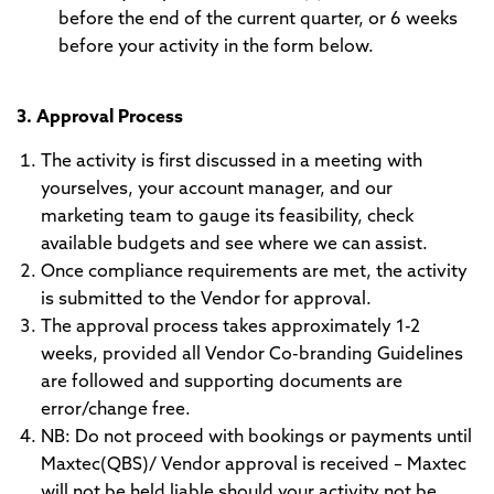
before the end of the current quarter, or 6 weeks
before your activity in the form below.
3. Approval Process
The activity is first discussed in a meeting with
yourselves, your account manager, and our
marketing team to gauge its feasibility, check
available budgets and see where we can assist.
Once compliance requirements are met, the activity
is submitted to the Vendor for approval.
The approval process takes approximately 1-2
weeks, provided all Vendor Co-branding Guidelines
are followed and supporting documents are
error/change free.
NB: Do not proceed with bookings or payments until
Maxtec(QBS)/ Vendor approval is received – Maxtec
will not be held liable should your activity not be