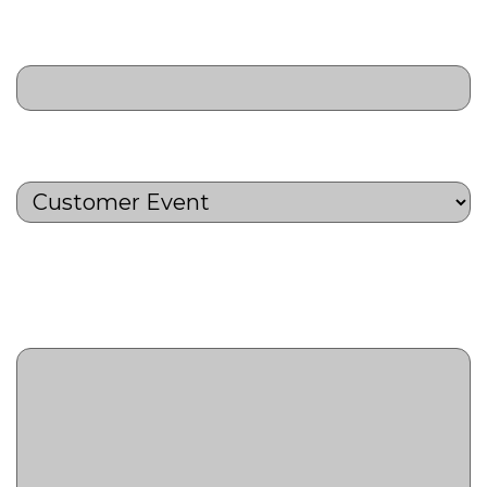
Target Audience
(Required)
Activity Type
(Required)
Activity Description
(Required)
Provide a short summary of the
marketing activity