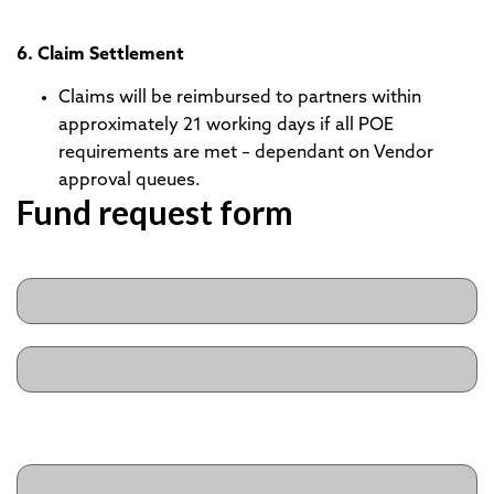
6. Claim Settlement
Claims will be reimbursed to partners within
approximately 21 working days if all POE
requirements are met – dependant on Vendor
approval queues.
Fund request form
Name
(Required)
First
Last
Business Title
(Required)