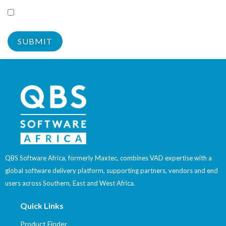
withdraw my consent at any time.
Yes
QBS Software Africa, formerly Maxtec, combines VAD expertise with a
global software delivery platform, supporting partners, vendors and end
users across Southern, East and West Africa.
Quick Links
Product Finder