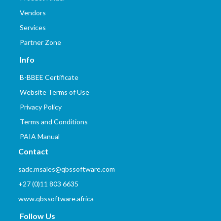
Vendors
Services
Partner Zone
Info
B-BBEE Certificate
Website Terms of Use
Privacy Policy
Terms and Conditions
PAIA Manual
Contact
sadc.msales@qbssoftware.com
+27 (0)11 803 6635
www.qbssoftware.africa
Follow Us